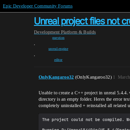
Epic Developer Community Forums
Unreal project files not c
Development
Platform & Builds
question
,
unreal-engine
,
editor
OnlyKangaroo32
(OnlyKangaroo32)
1
March
Unable to create a C++ project in unreal 5.4.4. w
directory is an empty folder. Heres the error text
completely uninstalled + reinstalled all related u
The project could not be compiled. W