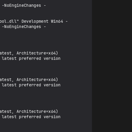
 -NoEngineChanges -
ool.dll" Development Win64 -
 -NoEngineChanges -
latest preferred version 
latest preferred version 
latest preferred version 