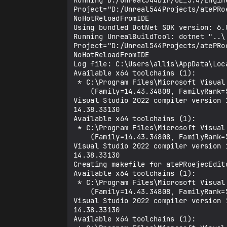
Running D:/Unreal544Dir/UE_5.4/Engin
Project="D:/Unreal544Projects/atePRo
NoHotReloadFromIDE

Using bundled DotNet SDK version: 6.0
Running UnrealBuildTool: dotnet "..\
Project="D:/Unreal544Projects/atePRo
NoHotReloadFromIDE

Log file: C:\Users\allis\AppData\Loca
Available x64 toolchains (1):

 * C:\Program Files\Microsoft Visual Studio\2022\Community\VC\Tools\MSVC\14.43.34808

    (Family=14.43.34808, FamilyRank=5, Version=14.43.34808, Is64Bit=True, ReleaseChannel=Latest, Architecture=x64)

Visual Studio 2022 compiler version 
14.38.33130

Available x64 toolchains (1):

 * C:\Program Files\Microsoft Visual Studio\2022\Community\VC\Tools\MSVC\14.43.34808

    (Family=14.43.34808, FamilyRank=5, Version=14.43.34808, Is64Bit=True, ReleaseChannel=Latest, Architecture=x64)

Visual Studio 2022 compiler version 
14.38.33130

Creating makefile for atePRoejecEdito
Available x64 toolchains (1):

 * C:\Program Files\Microsoft Visual Studio\2022\Community\VC\Tools\MSVC\14.43.34808

    (Family=14.43.34808, FamilyRank=5, Version=14.43.34808, Is64Bit=True, ReleaseChannel=Latest, Architecture=x64)

Visual Studio 2022 compiler version 
14.38.33130

Available x64 toolchains (1):
