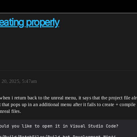
reating properly
 20, 2025, 5:47am
hen i return back to the unreal menu, it says that the project file al
 that pops up in an additional menu after it fails to create + compile t
nreal files.
ould you like to open it in Visual Studio Code?
