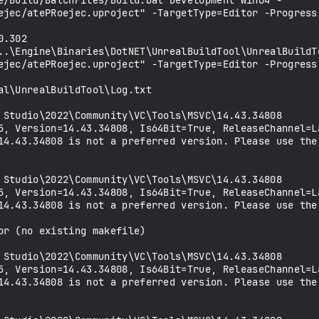
e/Build/BatchFiles/Build.bat Development Win64 -
ejec/atePRoejec.uproject" -TargetType=Editor -Progress
.302

..\Engine\Binaries\DotNET\UnrealBuildTool\UnrealBuildT
ejec/atePRoejec.uproject" -TargetType=Editor -Progress
l\UnrealBuildTool\Log.txt

14.43.34808 is not a preferred version. Please use the 
14.43.34808 is not a preferred version. Please use the 
r (no existing makefile)

14.43.34808 is not a preferred version. Please use the 