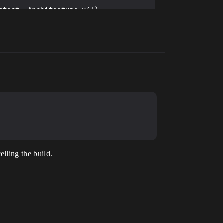
latest preferred version 
RoejecEditor.uhtmanifest -
iles (x86)\Windows Kits\10).

lling the build.
ator.h(31): error C4668: 