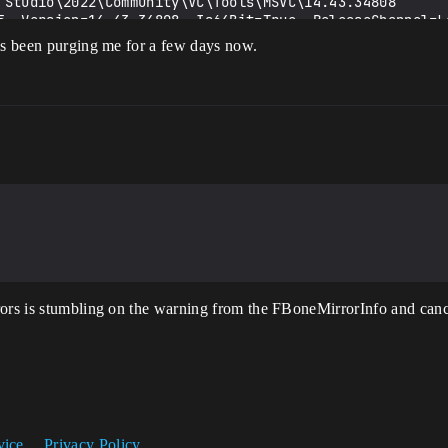
14.43.34808 is not a preferred version. Please use the 
has been purging me for a few days now.
rmediate\Build\Win64\atePRoejecEditor\Development\ateP
ejecEditor in 0.7891829 seconds

 toolchain (C:\Program Files\Microsoft Visual 
14.43.34808) and Windows 10.0.19041.0 SDK (C:\Program F
 is not a preferred version

n parallel (10 physical cores, 16 logical cores)

rors is stumbling on the warning from the FBoneMirrorInfo and cance
ion(s)

------

lEd.Project.ValApi.Cpp20.cpp

\Runtime\Core\Public\Experimental\ConcurrentLinearAlloc
preprocessor macro, replacing with '0' for '#if/#elif'

vice
Privacy Policy