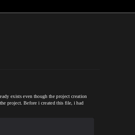
ready exists even though the project creation
he project. Before i created this file, i had