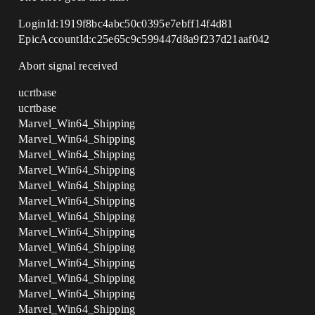
LoginId:1919f8bc4abc50c0395e7ebff14f4d81
EpicAccountId:c25e65c9c599447d8a9f237d21aaf042
Abort signal received
ucrtbase
ucrtbase
Marvel_Win64_Shipping
Marvel_Win64_Shipping
Marvel_Win64_Shipping
Marvel_Win64_Shipping
Marvel_Win64_Shipping
Marvel_Win64_Shipping
Marvel_Win64_Shipping
Marvel_Win64_Shipping
Marvel_Win64_Shipping
Marvel_Win64_Shipping
Marvel_Win64_Shipping
Marvel_Win64_Shipping
Marvel_Win64_Shipping