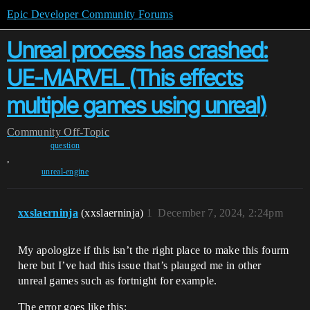
Epic Developer Community Forums
Unreal process has crashed:
UE-MARVEL (This effects
multiple games using unreal)
Community
Off-Topic
question
,
unreal-engine
xxslaerninja
(xxslaerninja)
1
December 7, 2024, 2:24pm
My apologize if this isn’t the right place to make this fourm
here but I’ve had this issue that’s plauged me in other
unreal games such as fortnight for example.
The error goes like this: