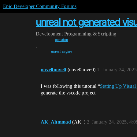
Epic Developer Community Forums
unreal not generated vis
Development
Programming & Scripting
question
,
unreal-engine
nove0nove0
(nove0nove0)
1
January 24, 202
I was following this tutorial “
Setting Up Visual
generate the vscode project
AK_Ahmmad
(AK_)
2
January 24, 2025, 4: