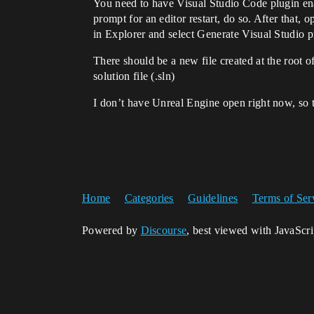
You need to have Visual Studio Code plugin ena
prompt for an editor restart, do so. After that,
in Explorer and select Generate Visual Studio pr
There should be a new file created at the root
solution file (.sln)
I don’t have Unreal Engine open right now, so t
Home
Categories
Guidelines
Terms of Ser
Powered by
Discourse
, best viewed with JavaScr