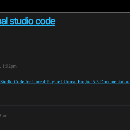
ual studio code
5, 1:02pm
 Studio Code for Unreal Engine | Unreal Engine 5.5 Documentatio
08pm