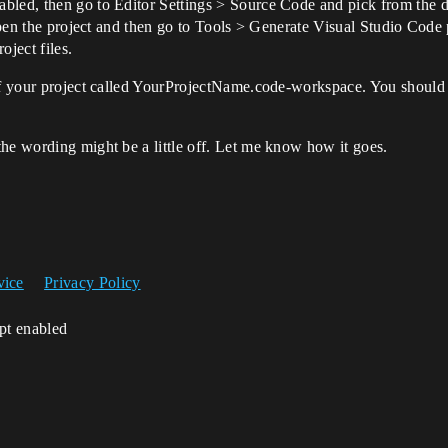
bled, then go to Editor Settings > Source Code and pick from the dr
 open the project and then go to Tools > Generate Visual Studio Code 
oject files.
 of your project called YourProjectName.code-workspace. You should 
he wording might be a little off. Let me know how it goes.
vice
Privacy Policy
ipt enabled