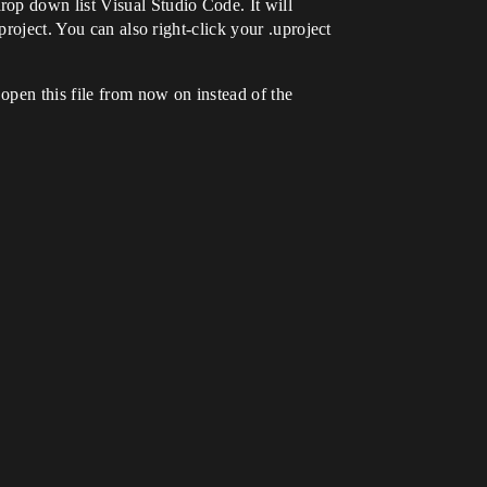
op down list Visual Studio Code. It will
project. You can also right-click your .uproject
open this file from now on instead of the