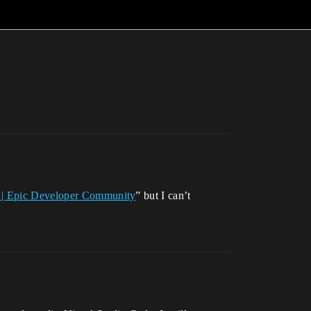
n | Epic Developer Community
” but I can’t