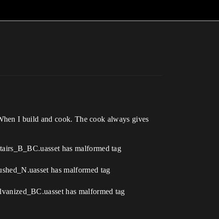
 When I build and cook. The cook always gives
tairs_B_BC.uasset has malformed tag
ushed_N.uasset has malformed tag
lvanized_BC.uasset has malformed tag