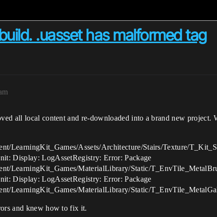
 build. .uasset has malformed tag
8am
ved all local content and re-downloaded into a brand new project.
nt/LearningKit_Games/Assets/Architecture/Stairs/Texture/T_Kit_S
it: Display: LogAssetRegistry: Error: Package
nt/LearningKit_Games/MaterialLibrary/Static/T_EnvTile_MetalBr
it: Display: LogAssetRegistry: Error: Package
nt/LearningKit_Games/MaterialLibrary/Static/T_EnvTile_MetalGa
ors and knew how to fix it.