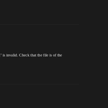
invalid. Check that the file is of the