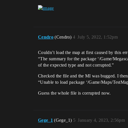
Cendro
(Cendro)
4
July 5, 2022, 1:52pm
Couldn’t load the map at first caused by this err
“The summary for the package ‘/Game/Megasca
of the expected type and not corrupted.”
Checked the file and the MI was bugged. I then 
“Unable to load package ‘/Game/Maps/TestMap’. 
Guess the whole file is corrupted now.
Gege_1
(Gege_1)
5
January 4, 2023, 2:56pm