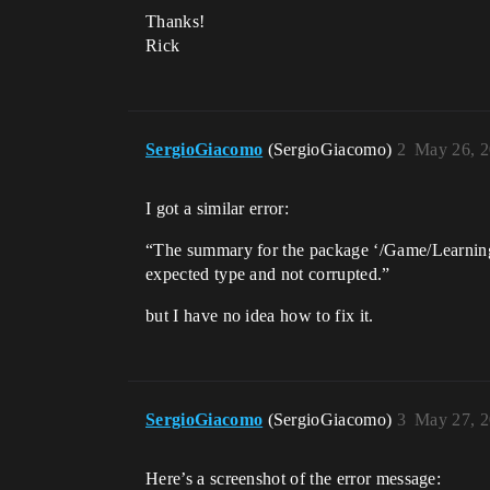
Thanks!
Rick
SergioGiacomo
(SergioGiacomo)
2
May 26, 2
I got a similar error:
“The summary for the package ‘/Game/LearningK
expected type and not corrupted.”
but I have no idea how to fix it.
SergioGiacomo
(SergioGiacomo)
3
May 27, 2
Here’s a screenshot of the error message: