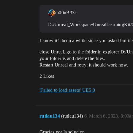
m00nB33r:
D:/Unreal_Workspace/UnrealLearningKit/Co
I know it’s been a while since you asked but if 
close Unreal, go to the folder in explorer D:
your folder is and delete the files.
Restart Unreal and retry, it should work now.
2 Likes
'Failed to load assets' UE5.0
rutlau134
(rutlau134)
6
March 6, 2023, 8:03a
Gracias por la solucion