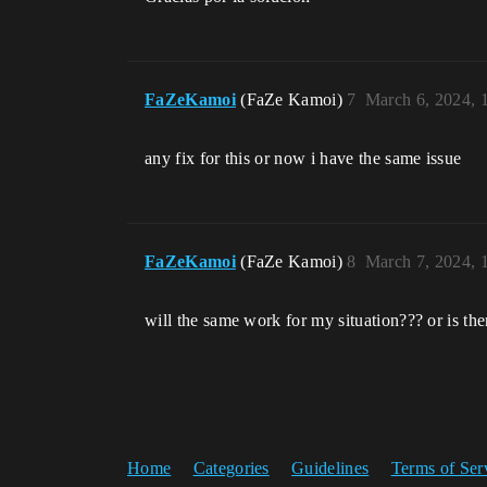
FaZeKamoi
(FaZe Kamoi)
7
March 6, 2024, 
any fix for this or now i have the same issue
FaZeKamoi
(FaZe Kamoi)
8
March 7, 2024, 
will the same work for my situation??? or is the
Home
Categories
Guidelines
Terms of Ser