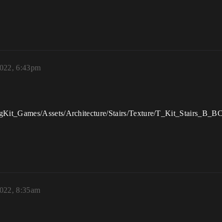
022, 6:43pm
it_Games/Assets/Architecture/Stairs/Texture/T_Kit_Stairs_B_BC’ is 
022, 8:35am