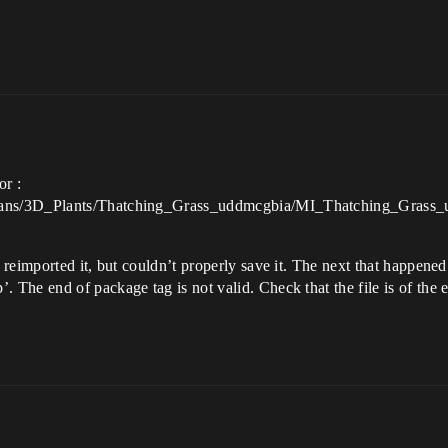
or :
ns/3D_Plants/Thatching_Grass_uddmcgbia/MI_Thatching_Grass_uddm
reimported it, but couldn’t properly save it. The next that happened
The end of package tag is not valid. Check that the file is of the 