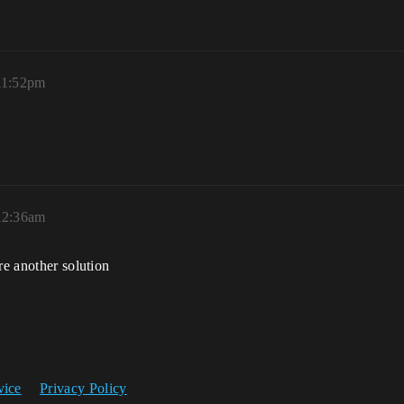
11:52pm
12:36am
re another solution
vice
Privacy Policy