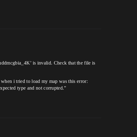
cgbia_4K’ is invalid. Check that the file is
 when i tried to load my map was this error:
expected type and not corrupted.”