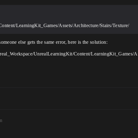
ntent/LearningKit_Games/Assets/Architecture/Stairs/Texture/
someone else gets the same error, here is the solution:
/Unreal_Workspace/UnrealLearningKit/Content/LearningKit_Games/Ass
m