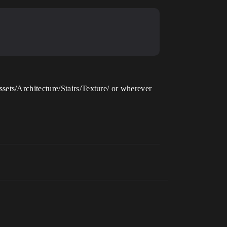
ets/Architecture/Stairs/Texture/ or wherever