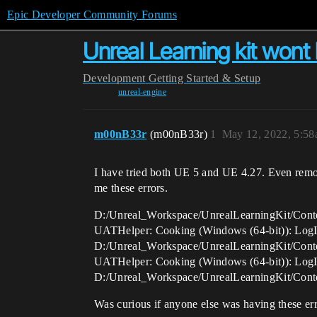
Epic Developer Community Forums
Unreal Learning kit wont
Development
Getting Started & Setup
unreal-engine
m00nB33r
(m00nB33r)
1
May 12, 2022, 5:5
I have tried both UE 5 and UE 4.27. Even remo
me these errors.
D:/Unreal_Workspace/UnrealLearningKit/Conte
UATHelper: Cooking (Windows (64-bit)): LogIn
D:/Unreal_Workspace/UnrealLearningKit/Conte
UATHelper: Cooking (Windows (64-bit)): LogIn
D:/Unreal_Workspace/UnrealLearningKit/Conte
Was curious if anyone else was having these err