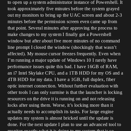
to open up a system administrator instance of Powershell. It
took approximately five minutes before the system grayed
out my monitors to bring up the UAC screen and about 2-3
minutes before the permission screen even came up from
that point. Several minutes after approving the process to
make changes to my system I finally got a Powershell
window but after about five more minutes of no command
line prompt I closed the window (shockingly that wasn’t
affected). My mouse cursor freezes frequently. Even when
I’m running a major update of Windows 10 I rarely have
performance issues quite this bad. I have 16GB of RAM,
an i7 Intel Skylake CPU, and a 1TB HDD for my OS and a
4TB HDD for my data. I have a 1GB, full duplex, fiber
optic internet connection. Without further evaluation with
other tools I can only surmise is that the launcher is locking
resources on the drive it is running on and not releasing
locks after using them. Worse, it’s locking more than it
actually needs to accomplish its tasks. For large engine
updates my system is almost bricked until the update is
done. For the next update I plan to use an advanced tool to
monitor exactly what it is doing to my system that is so