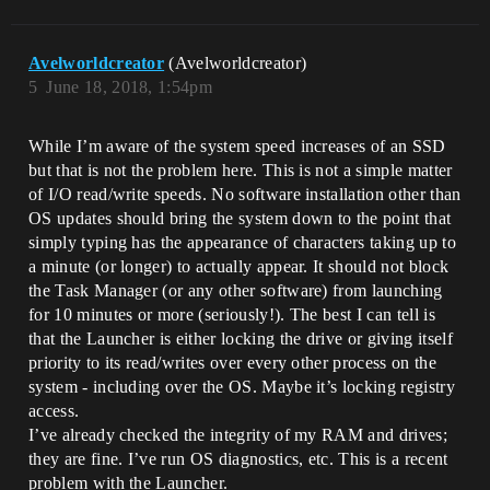
Avelworldcreator
(Avelworldcreator)
5
June 18, 2018, 1:54pm
While I’m aware of the system speed increases of an SSD
but that is not the problem here. This is not a simple matter
of I/O read/write speeds. No software installation other than
OS updates should bring the system down to the point that
simply typing has the appearance of characters taking up to
a minute (or longer) to actually appear. It should not block
the Task Manager (or any other software) from launching
for 10 minutes or more (seriously!). The best I can tell is
that the Launcher is either locking the drive or giving itself
priority to its read/writes over every other process on the
system - including over the OS. Maybe it’s locking registry
access.
I’ve already checked the integrity of my RAM and drives;
they are fine. I’ve run OS diagnostics, etc. This is a recent
problem with the Launcher.