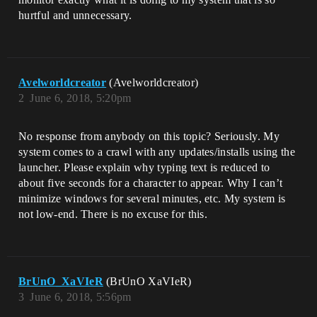
hurtful and unnecessary.
Avelworldcreator
(Avelworldcreator)
2
June 6, 2018, 5:20pm
No response from anybody on this topic? Seriously. My
system comes to a crawl with any updates/installs using the
launcher. Please explain why typing text is reduced to
about five seconds for a character to appear. Why I can’t
minimize windows for several minutes, etc. My system is
not low-end. There is no excuse for this.
BrUnO_XaVIeR
(BrUnO XaVIeR)
3
June 6, 2018, 5:56pm