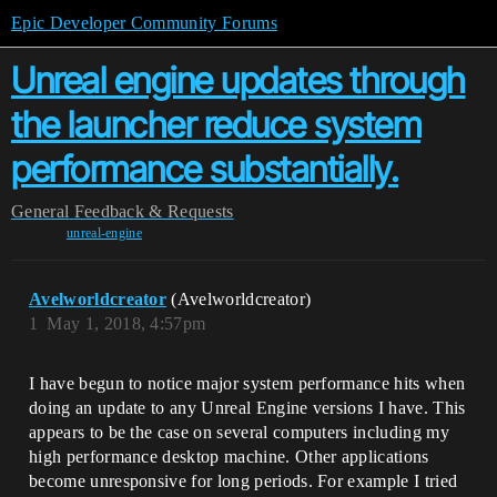
Epic Developer Community Forums
Unreal engine updates through
the launcher reduce system
performance substantially.
General
Feedback & Requests
unreal-engine
Avelworldcreator
(Avelworldcreator)
1
May 1, 2018, 4:57pm
I have begun to notice major system performance hits when
doing an update to any Unreal Engine versions I have. This
appears to be the case on several computers including my
high performance desktop machine. Other applications
become unresponsive for long periods. For example I tried