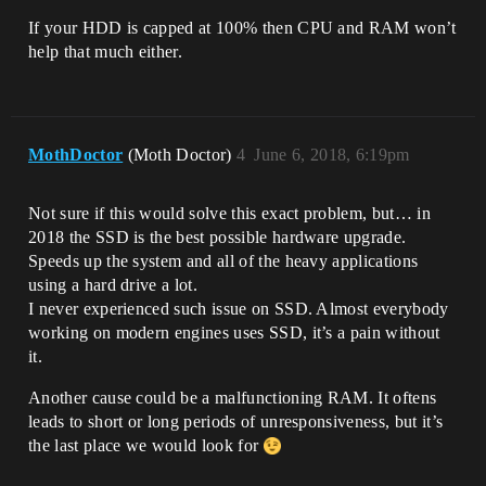
If your HDD is capped at 100% then CPU and RAM won’t
help that much either.
MothDoctor
(Moth Doctor)
4
June 6, 2018, 6:19pm
Not sure if this would solve this exact problem, but… in
2018 the SSD is the best possible hardware upgrade.
Speeds up the system and all of the heavy applications
using a hard drive a lot.
I never experienced such issue on SSD. Almost everybody
working on modern engines uses SSD, it’s a pain without
it.
Another cause could be a malfunctioning RAM. It oftens
leads to short or long periods of unresponsiveness, but it’s
the last place we would look for