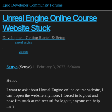
Epic Developer Community Forums
Unreal Engine Online Course
Website Stuck
Development
Getting Started & Setup
unreal-engine
,
website
Settyo
(Settyo)
1
February 3, 2022, 6:04am
Hello,
I want to ask about Unreal Engine online course website, I
can’t open the website anymore, I forced to log out and
now I’m stuck at redirect url for logout, anyone can help
me ?