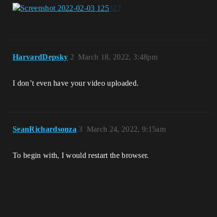
HarvardDepsky
2
March 18, 2022, 3:48pm
I don’t even have your video uploaded.
SeanRichardsonza
3
March 24, 2022, 9:15am
To begin with, I would restart the browser.