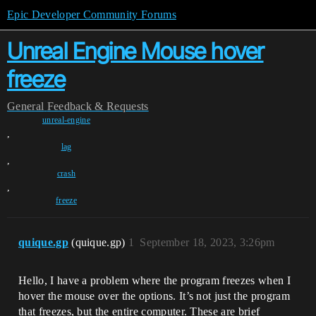
Epic Developer Community Forums
Unreal Engine Mouse hover
freeze
General
Feedback & Requests
unreal-engine
,
lag
,
crash
,
freeze
quique.gp
(quique.gp)
1
September 18, 2023, 3:26pm
Hello, I have a problem where the program freezes when I
hover the mouse over the options. It’s not just the program
that freezes, but the entire computer. These are brief