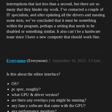
interruptions that last less than a second, but there are so
many that they hinder my work. I’ve contacted a couple of
IT specialists, and after updating all the drivers and running
some tests, we’ve concluded that it must be something
within the program, perhaps a setting that needs to be
disabled or something similar. It also can’t be a hardware
issue since I have a new computer that should work fine.
Everynone
(Everynone)
2
September 18, 2023, 3:31pm
Is this about the editor interface?
OS?
pc spec, roughly?
what GPU & driver version?
are there any overlays you might be running?
any fancy software that came with the GPU?
any performance monitors?