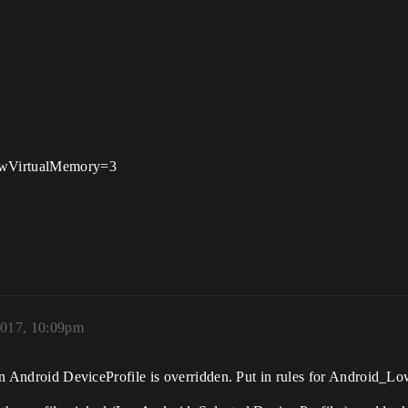
m
LowVirtualMemory=3
2017, 10:09pm
ne in Android DeviceProfile is overridden. Put in rules for Android