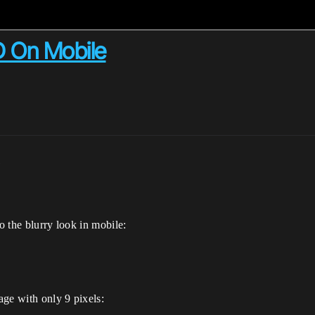
D On Mobile
m
o the blurry look in mobile:
age with only 9 pixels: