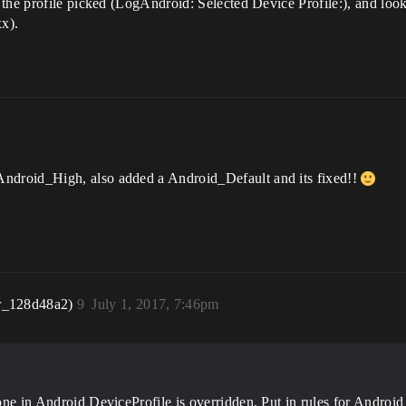
the profile picked (LogAndroid: Selected Device Profile:), and loo
xx).
droid_High, also added a Android_Default and its fixed!!
r_128d48a2)
9
July 1, 2017, 7:46pm
he one in Android DeviceProfile is overridden. Put in rules for An