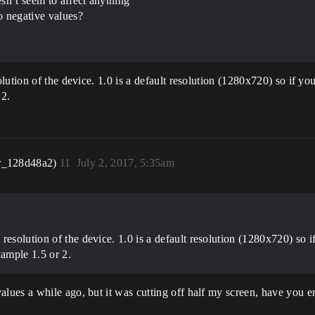
sn’t seem to affect anything
o negative values?
ution of the device. 1.0 is a default resolution (1280x720) so if yo
 2.
r_128d48a2)
11
July 2, 2017, 5:35am
resolution of the device. 1.0 is a default resolution (1280x720) so 
xample 1.5 or 2.
ues a while ago, but it was cutting off half my screen, have you e