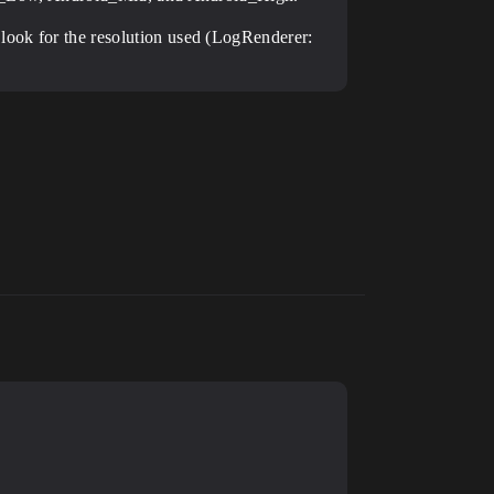
 look for the resolution used (LogRenderer: