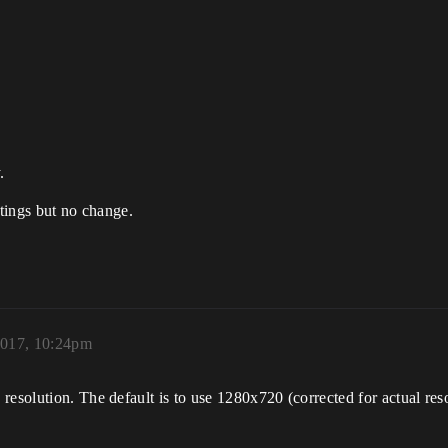
.
ttings but no change.
2017, 10:24pm
esolution. The default is to use 1280x720 (corrected for actual reso