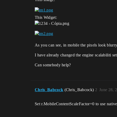
This Widget:
As you can see, in mobile the pixels look blurry
I have already changed the engine scalabiliti se
Can somebody help?
Chris_Babcock
(Chris_Babcock)
2
June 28, 
Set r.MobileContentScaleFactor=0 to use native r