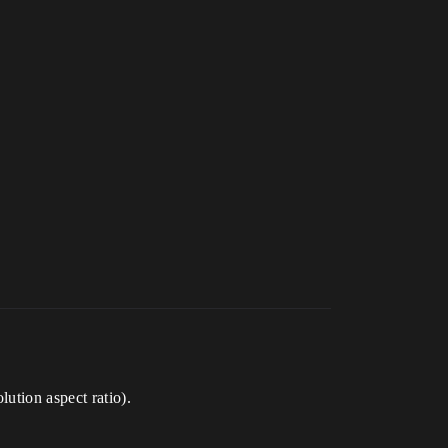
lution aspect ratio).