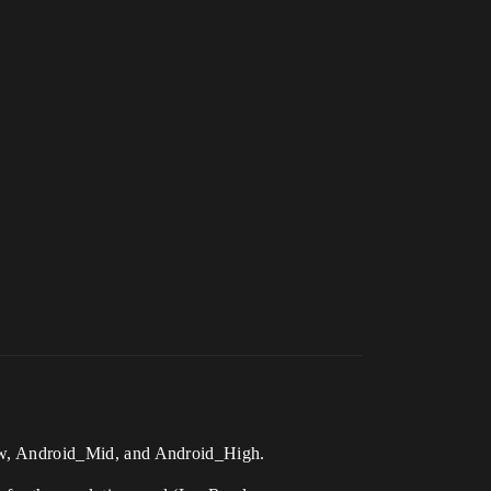
_Low, Android_Mid, and Android_High.