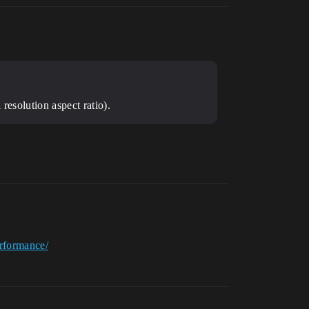
resolution aspect ratio).
erformance/