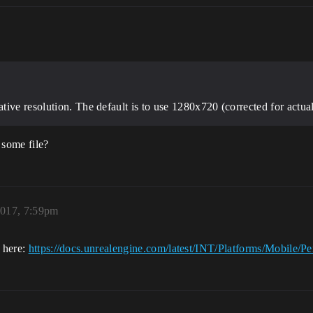
ive resolution. The default is to use 1280x720 (corrected for actual 
 some file?
2017, 7:59pm
e here:
https://docs.unrealengine.com/latest/INT/Platforms/Mobile/P