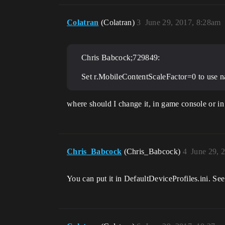
Colatran
(Colatran)
3
June 29, 2017, 8:28am
Chris Babcock;729849:
Set r.MobileContentScaleFactor=0 to use nat
where should I change it, in game console or in
Chris_Babcock
(Chris_Babcock)
4
June 29, 
You can put it in DefaultDeviceProfiles.ini. Se