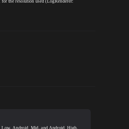
k for the resolution used (LogRenderer:
droid_Low, Android_Mid, and Android_High.