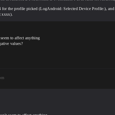
 for the profile picked (LogAndroid: Selected Device Profile:), and
t xxxx).
 seem to affect anything
ative values?
1pm