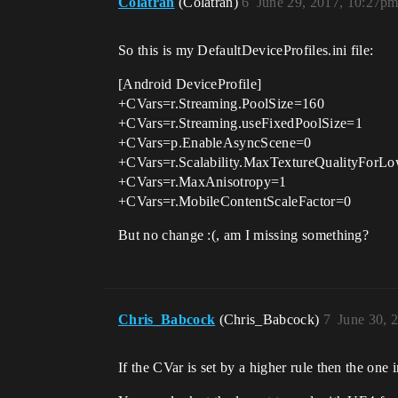
Colatran
(Colatran)
6
June 29, 2017, 10:27p
So this is my DefaultDeviceProfiles.ini file:
[Android DeviceProfile]
+CVars=r.Streaming.PoolSize=160
+CVars=r.Streaming.useFixedPoolSize=1
+CVars=p.EnableAsyncScene=0
+CVars=r.Scalability.MaxTextureQualityFor
+CVars=r.MaxAnisotropy=1
+CVars=r.MobileContentScaleFactor=0
But no change :(, am I missing something?
Chris_Babcock
(Chris_Babcock)
7
June 30, 
If the CVar is set by a higher rule then the o