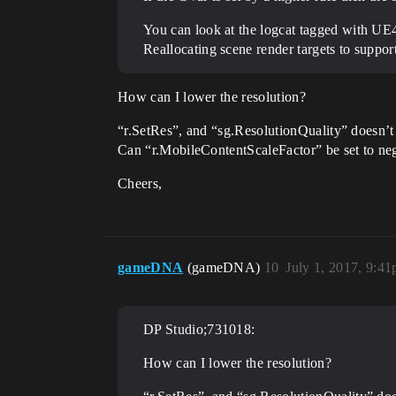
You can look at the logcat tagged with UE4
Reallocating scene render targets to suppor
How can I lower the resolution?
“r.SetRes”, and “sg.ResolutionQuality” doesn’t
Can “r.MobileContentScaleFactor” be set to neg
Cheers,
gameDNA
(gameDNA)
10
July 1, 2017, 9:4
DP Studio;731018:
How can I lower the resolution?