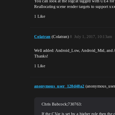
You can look at the logcat tagged with UE4 for 
Reallocating scene render targets to support xx
1 Like
Colatran
(Colatran)
8
July 1, 2017, 10:13am
Well added: Android_Low, Android_Mid, and An
Thanks!
1 Like
anonymous_user_128d48a2
(anonymous_use
Chris Babcock;730763:
If the CVar is set by a higher rule then t