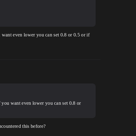
u want even lower you can set 0.8 or 0.5 or if
if you want even lower you can set 0.8 or
ncountered this before?