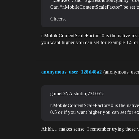
“r.SetRes”, and “sg.ResolutionQuality” doe
Can “r.MobileContentScaleFactor” be set t
Cheers,
r.MobileContentScaleFactor=0 is the native resol
you want higher you can set for example 1.5 or
anonymous_user_128d48a2
(anonymous_use
gameDNA studio;731055:
r.MobileContentScaleFactor=0 is the native 
0.5 or if you want higher you can set for e
Ahhh… makes sense, I remember trying these val