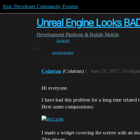
Epic Developer Community Forums
Unreal Engine Looks BA
Development
Platform & Builds
Mobile
Android
,
unreal-engine
Colatran
(Colatran)
1
June 28, 2017, 10:00p
Hi everyone.
I have had this problem for a long time related t
Here some comparations:
I made a widget covering the screen with an im
This image: