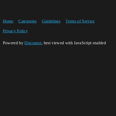
Home
Categories
Guidelines
Terms of Service
Privacy Policy
Powered by
Discourse
, best viewed with JavaScript enabled