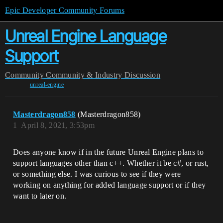
Epic Developer Community Forums
Unreal Engine Language
Support
Community
Community & Industry Discussion
unreal-engine
Masterdragon858
(Masterdragon858)
1
April 8, 2021, 3:53pm
Does anyone know if in the future Unreal Engine plans to
support languages other than c++. Whether it be c#, or rust,
or something else. I was curious to see if they were
working on anything for added language support or if they
want to later on.