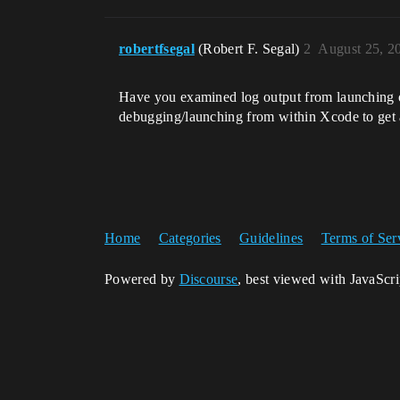
robertfsegal
(Robert F. Segal)
2
August 25, 2
Have you examined log output from launching on
debugging/launching from within Xcode to get a
Home
Categories
Guidelines
Terms of Ser
Powered by
Discourse
, best viewed with JavaScr