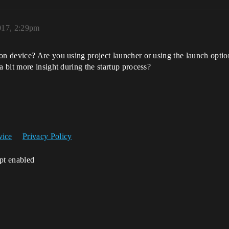
017, 2:29pm
 device? Are you using project launcher or using the launch option
 bit more insight during the startup process?
vice
Privacy Policy
ipt enabled