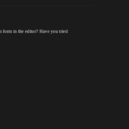
 form in the editor? Have you tried