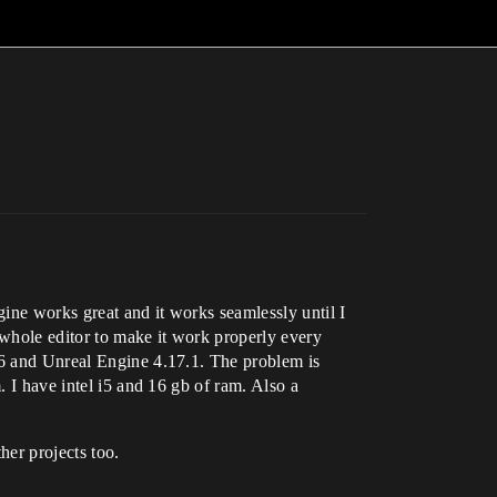
ine works great and it works seamlessly until I
 whole editor to make it work properly every
2.6 and Unreal Engine 4.17.1. The problem is
. I have intel i5 and 16 gb of ram. Also a
her projects too.