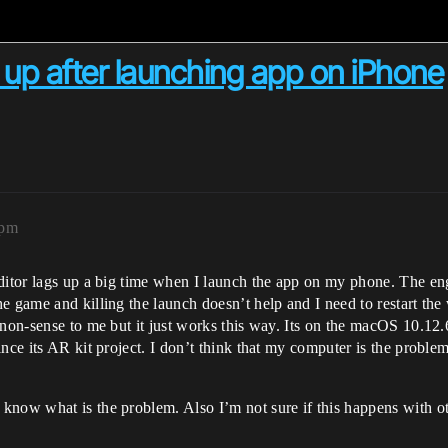
s up after launching app on iPhone
4pm
ditor lags up a big time when I launch the app on my phone. The eng
e game and killing the launch doesn’t help and I need to restart the
 non-sense to me but it just works this way. Its on the macOS 10.1
nce its AR kit project. I don’t think that my computer is the problem
now what is the problem. Also I’m not sure if this happens with ot