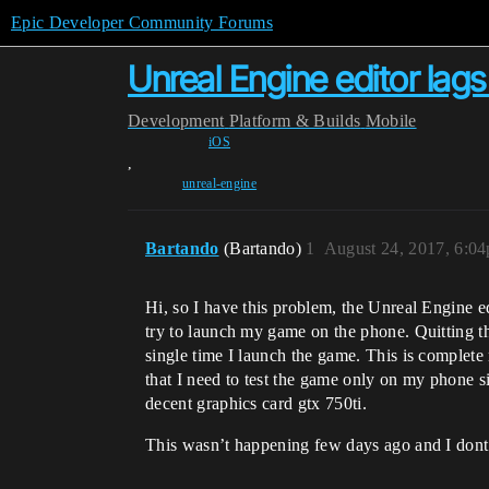
Epic Developer Community Forums
Unreal Engine editor lag
Development
Platform & Builds
Mobile
iOS
,
unreal-engine
Bartando
(Bartando)
1
August 24, 2017, 6:0
Hi, so I have this problem, the Unreal Engine e
try to launch my game on the phone. Quitting th
single time I launch the game. This is complete
that I need to test the game only on my phone si
decent graphics card gtx 750ti.
This wasn’t happening few days ago and I dont k