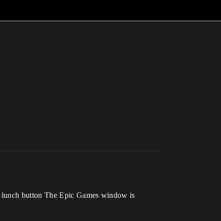
he lunch button The Epic Games window is