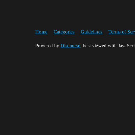
Home
Categories
Guidelines
Terms of Ser
Powered by
Discourse
, best viewed with JavaScr