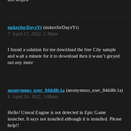
nukezforDayzYt
(nukezforDayzYt)
7
April 17, 2022, 1:30pm
I found a solution for me download the free City sample
and wait a minute for it to download then it wasn’t greyed
out any more
anonymous_user_84dd8c1a
(anonymous_user_84dd8c1a)
8
April 26, 2022, 3:08pm
Hello! Unreal Engine is not detected in Epic Game
launcher. It says not installed although it is installed. Please
help!!