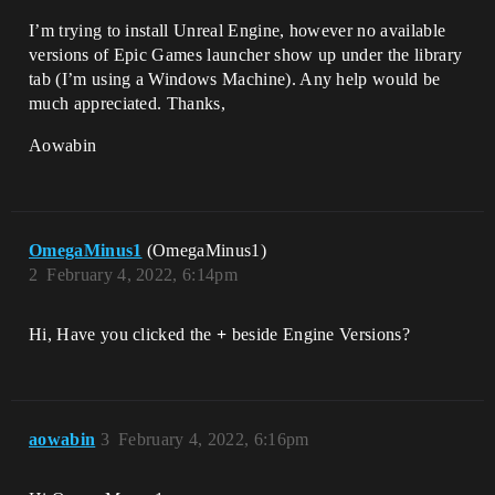
I’m trying to install Unreal Engine, however no available
versions of Epic Games launcher show up under the library
tab (I’m using a Windows Machine). Any help would be
much appreciated. Thanks,
Aowabin
OmegaMinus1
(OmegaMinus1)
2
February 4, 2022, 6:14pm
Hi, Have you clicked the
+
beside Engine Versions?
aowabin
3
February 4, 2022, 6:16pm