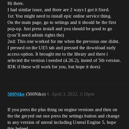
Hi there.
I had similar issue, and there are 2 ways I got it fixed.
1st: You might need to install epic online service thing.
On the main page, go to settings and it should be the first
pop-up. Just press install and you should be good to go
(you’ll need admin rights tho)
2nd: This one worked for me when the prevoius one didnt.
I pressed on the UE5 tab and pressed the download early
access option. It brought me to the library and there i
selected the version i needed (4.26.2), insted of 5th version.
IDK if these will work for you, but hope it does)
500Niko
(500Niko)
6
April 3, 2022, 1:10pm
If you press the plus thing on engine versions and then on
the the greyed out one press the settings button and change
to any version of unreal including Unreal Engine 5, hope
this helped