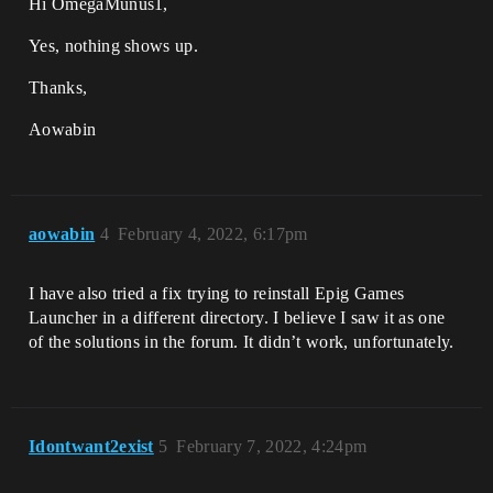
Hi OmegaMunus1,
Yes, nothing shows up.
Thanks,
Aowabin
aowabin
4
February 4, 2022, 6:17pm
I have also tried a fix trying to reinstall Epig Games
Launcher in a different directory. I believe I saw it as one
of the solutions in the forum. It didn’t work, unfortunately.
Idontwant2exist
5
February 7, 2022, 4:24pm