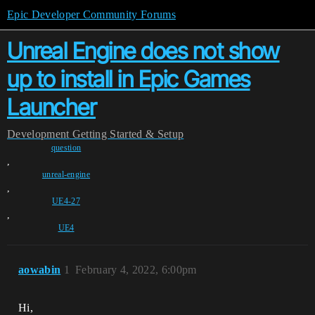
Epic Developer Community Forums
Unreal Engine does not show
up to install in Epic Games
Launcher
Development
Getting Started & Setup
question
,
unreal-engine
,
UE4-27
,
UE4
aowabin
1
February 4, 2022, 6:00pm
Hi,