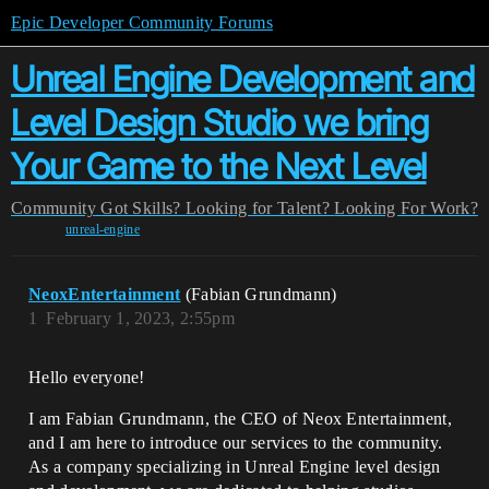
Epic Developer Community Forums
Unreal Engine Development and
Level Design Studio we bring
Your Game to the Next Level
Community
Got Skills? Looking for Talent?
Looking For Work?
unreal-engine
NeoxEntertainment
(Fabian Grundmann)
1
February 1, 2023, 2:55pm
Hello everyone!
I am Fabian Grundmann, the CEO of Neox Entertainment,
and I am here to introduce our services to the community.
As a company specializing in Unreal Engine level design