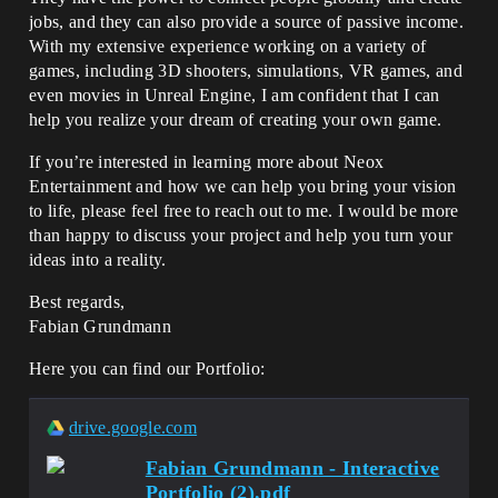
jobs, and they can also provide a source of passive income.
With my extensive experience working on a variety of
games, including 3D shooters, simulations, VR games, and
even movies in Unreal Engine, I am confident that I can
help you realize your dream of creating your own game.
If you’re interested in learning more about Neox
Entertainment and how we can help you bring your vision
to life, please feel free to reach out to me. I would be more
than happy to discuss your project and help you turn your
ideas into a reality.
Best regards,
Fabian Grundmann
Here you can find our Portfolio:
drive.google.com
Fabian Grundmann - Interactive
Portfolio (2).pdf