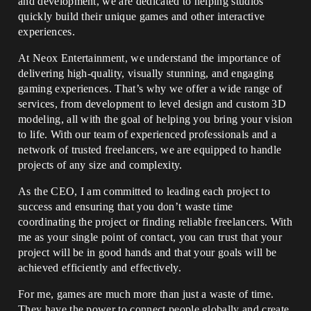
and development, we are dedicated to helping studios
quickly build their unique games and other interactive
experiences.
At Neox Entertainment, we understand the importance of
delivering high-quality, visually stunning, and engaging
gaming experiences. That’s why we offer a wide range of
services, from development to level design and custom 3D
modeling, all with the goal of helping you bring your vision
to life. With our team of experienced professionals and a
network of trusted freelancers, we are equipped to handle
projects of any size and complexity.
As the CEO, I am committed to leading each project to
success and ensuring that you don’t waste time
coordinating the project or finding reliable freelancers. With
me as your single point of contact, you can trust that your
project will be in good hands and that your goals will be
achieved efficiently and effectively.
For me, games are much more than just a waste of time.
They have the power to connect people globally and create