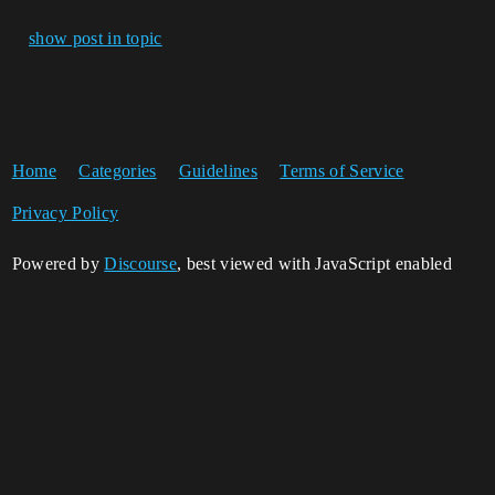
show post in topic
Home
Categories
Guidelines
Terms of Service
Privacy Policy
Powered by
Discourse
, best viewed with JavaScript enabled