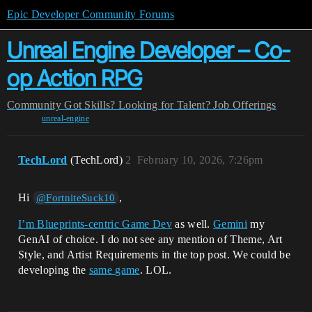
Epic Developer Community Forums
Unreal Engine Developer – Co-
op Action RPG
Community
Got Skills? Looking for Talent?
Job Offerings
unreal-engine
TechLord
(TechLord)
2
February 10, 2026, 7:26pm
Hi
,
@FortniteSuck10
I’m Blueprints-centric Game Dev
as well.
Gemini
my
GenAI of choice. I do not see any mention of Theme, Art
Style, and Artist Requirements in the top post. We could be
developing the
same game
. LOL.