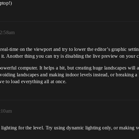
ptop!)
12:58am
e real-time on the viewport and try to lower the editor’s graphic sett
 it. Another thing you can try is disabling the live preview on your 
powerful computer. It helps a bit, but creating huge landscapes wil
avoiding landscapes and making indoor levels instead, or breaking a
ve to load everything all at once.
9:10am
ghting for the level. Try using dynamic lighting only, or making ve