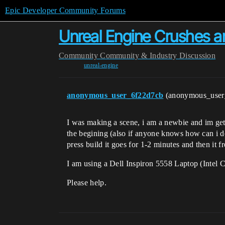
Epic Developer Community Forums
Unreal Engine Crushes a
Community
Community & Industry Discussion
unreal-engine
anonymous_user_6f22d7cb
(anonymous_use
I was making a scene, i am a newbie and im get
the begining (also if anyone knows how can i del
press build it goes for 1-2 minutes and then i
I am using a Dell Inspiron 5558 Laptop (Inte
Please help.