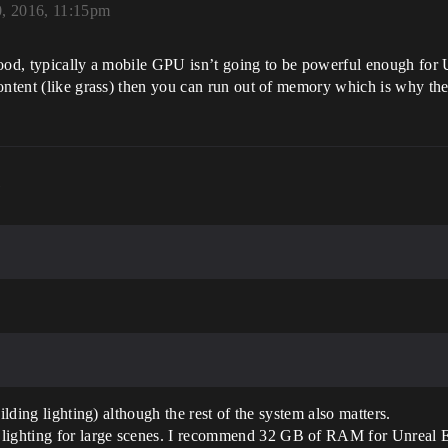
, 2016, 11:15pm
good, typically a mobile GPU isn’t going to be powerful enough for
content (like grass) then you can run out of memory which is why th
m
ilding lighting) although the rest of the system also matters.
ghting for large scenes. I recommend 32 GB of RAM for Unreal Edi