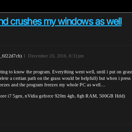
nd crushes my windows as well
r_6f22d7cb)
1
December 20, 2016, 8:31pm
ting to know the program. Everything went well, until i put on gras
ete a certian path on the grass would be helpfull) but when i press P
t freezes and the program freezes my whole PC as well…
l Core i7 5gen, nVidia geforce 920m 4gb, 8gb RAM, 500GB Hdd)