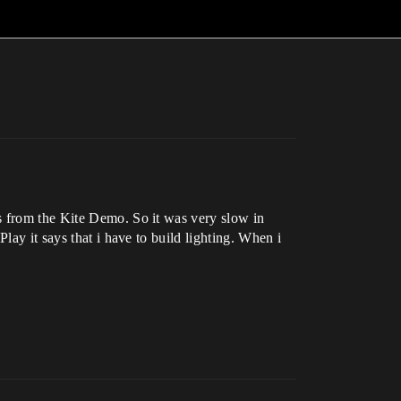
s from the Kite Demo. So it was very slow in
lay it says that i have to build lighting. When i