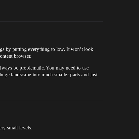
ings by putting everything to low. It won’t look
content browser.
l always be problematic. You may need to use
 huge landscape into much smaller parts and just
ry small levels.