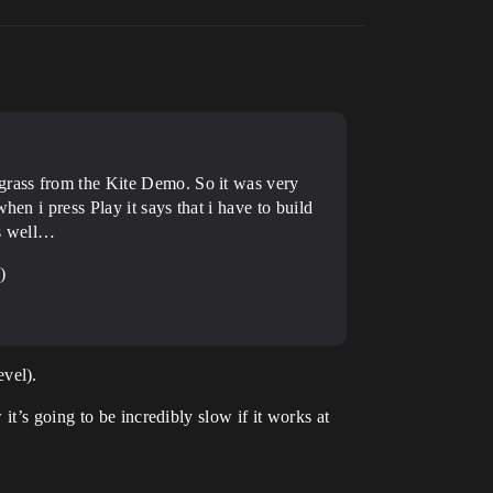
 grass from the Kite Demo. So it was very
en i press Play it says that i have to build
as well…
)
vel).
t’s going to be incredibly slow if it works at