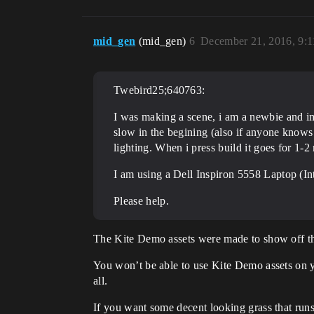
mid_gen
(mid_gen)
6
December 21, 2016, 9:
Twebird25;640763:
I was making a scene, i am a newbie and im
slow in the begining (also if anyone knows h
lighting. When i press build it goes for 1
I am using a Dell Inspiron 5558 Laptop (
Please help.
The Kite Demo assets were made to show off th
You won’t be able to use Kite Demo assets on you
all.
If you want some decent looking grass that run