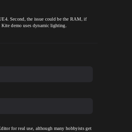
 UE4. Second, the issue could be the RAM, if
e Kite demo uses dynamic lighting.
tor for real use, although many hobbyists get