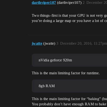
darthviper107
(darthviper107)
2
December 20
Two things–first is that your GPU is not very 
you’re doing a large map or you have a lot of 
jwatte
(jwatte)
3
December 20, 2016, 11:27p
nVidia geforce 920m
This is the main limiting factor for runtime.
8gb RAM
This is the main limiting factor for “baking” (bu
You probably don’t have enough RAM to bake li