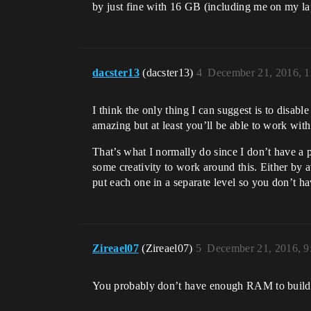
by just fine with 16 GB (including me on my la
dacster13
(dacster13)
4
December 21, 2016, 
I think the only thing I can suggest is to disabl
amazing but at least you’ll be able to work with
That’s what I normally do since I don’t have a 
some creativity to work around this. Either by 
put each one in a separate level so you don’t ha
Zireael07
(Zireael07)
5
December 21, 2016, 
You probably don’t have enough RAM to build li