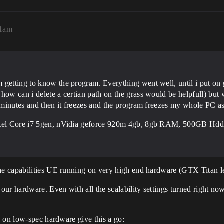
11am
 getting to know the program. Everything went well, until i put on
ow can i delete a certian path on the grass would be helpfull) but wh
-2 minutes and then it freezes and the program freezes my whole PC 
Intel Core i7 5gen, nVidia geforce 920m 4gb, 8gb RAM, 500GB Hdd
e capabilities UE running on very high end hardware (GTX Titan le
r hardware. Even with all the scalability settings turned right now i
s on low-spec hardware give this a go: