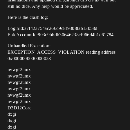
still no dice. Any help would be appreciated.
Here is the crash log:
LoginId:a7f423754ac266d9c8f93b8fab13b58d
EpicAccountId:803c9bbdb30646238cf966d4b1d61784
Unhandled Exception:
EXCEPTION_ACCESS_VIOLATION reading address
0x0000000000000028
nvwgf2umx
nvwgf2umx
nvwgf2umx
nvwgf2umx
nvwgf2umx
nvwgf2umx
D3D12Core
dxgi
dxgi
dxgi