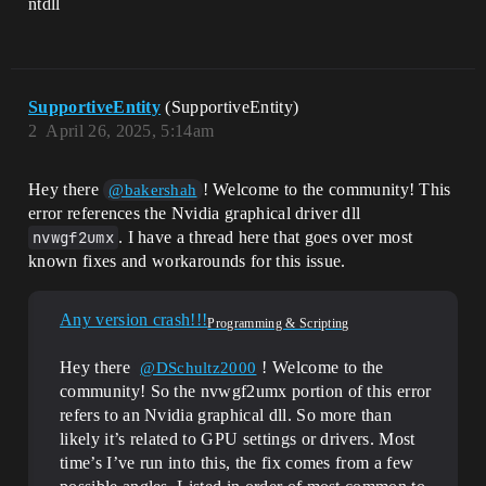
ntdll
SupportiveEntity
(SupportiveEntity)
2
April 26, 2025, 5:14am
Hey there
! Welcome to the community! This
@bakershah
error references the Nvidia graphical driver dll
nvwgf2umx
. I have a thread here that goes over most
known fixes and workarounds for this issue.
Any version crash!!!
Programming & Scripting
Hey there
! Welcome to the
@DSchultz2000
community! So the nvwgf2umx portion of this error
refers to an Nvidia graphical dll. So more than
likely it’s related to GPU settings or drivers. Most
time’s I’ve run into this, the fix comes from a few