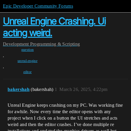
Epic Developer Community Forums
Unreal Engine Crashing. Ui
acting weird.
Development
Programming & Scripting
question
,
unreal-engine
,
editor
bakershah
(bakershah)
1
March 26, 2025, 4:22pm
Unreal Engine keeps crashing on my PC. Was working fine
for awhile. Now every time the editor opens with any
project when I click on a button the UI stretches and acts
weird and then the editor crashes. I’ve done multiple re
installations and updated the graphics drivers as well but