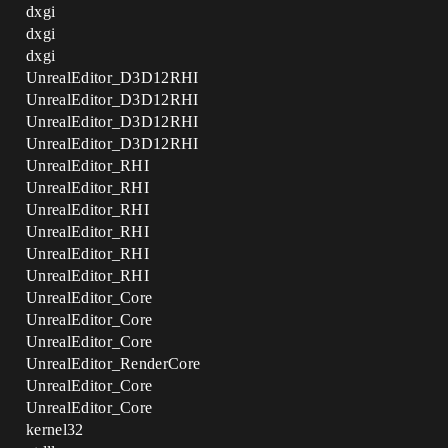
dxgi
dxgi
dxgi
UnrealEditor_D3D12RHI
UnrealEditor_D3D12RHI
UnrealEditor_D3D12RHI
UnrealEditor_D3D12RHI
UnrealEditor_RHI
UnrealEditor_RHI
UnrealEditor_RHI
UnrealEditor_RHI
UnrealEditor_RHI
UnrealEditor_RHI
UnrealEditor_Core
UnrealEditor_Core
UnrealEditor_Core
UnrealEditor_RenderCore
UnrealEditor_Core
UnrealEditor_Core
kernel32