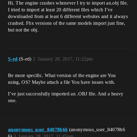
Hi. The engine crashes whenever I try to import an.obj file.
I tried to import at least 20 different files which I’ve
downloaded from at least 6 different websites and it always
crashed. Fbx versions of the same models import just fine,
but not the obj.
S-ed
(S-ed)
2
January 28, 2017, 11:22pm
Be more specific. What version of the engine are You
using, OS? Maybe attach a file You have issues with.
I’ve just successfully imported an .OBJ file. And a heavy
one.
anonymous_user_84078b66
(anonymous_user_84078b6
6)
3
January 28, 2017, 11:45pm