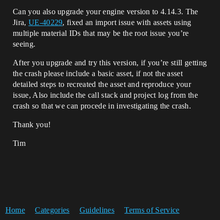
Can you also upgrade your engine version to 4.14.3. The
Jira,
UE-40229
, fixed an import issue with assets using
multiple material IDs that may be the root issue you’re
seeing.
After you upgrade and try this version, if you’re still getting
the crash please include a basic asset, if not the asset
detailed steps to recreated the asset and reproduce your
issue, Also include the call stack and project log from the
crash so that we can procede in investigating the crash.
Thank you!
Tim
Home
Categories
Guidelines
Terms of Service