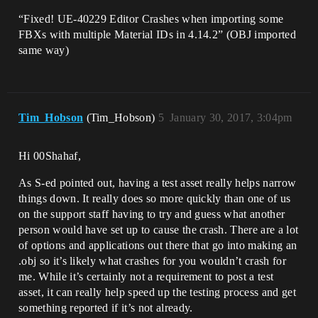
“Fixed! UE-40229 Editor Crashes when importing some
FBXs with multiple Material IDs in 4.14.2” (OBJ imported
same way)
Tim_Hobson
(Tim_Hobson)
5
January 30, 2017, 3:04pm
Hi 00Shahaf,
As S-ed pointed out, having a test asset really helps narrow
things down. It really does so more quickly than one of us
on the support staff having to try and guess what another
person would have set up to cause the crash. There are a lot
of options and applications out there that go into making an
.obj so it’s likely what crashes for you wouldn’t crash for
me. While it’s certainly not a requirement to post a test
asset, it can really help speed up the testing process and get
something reported if it’s not already.