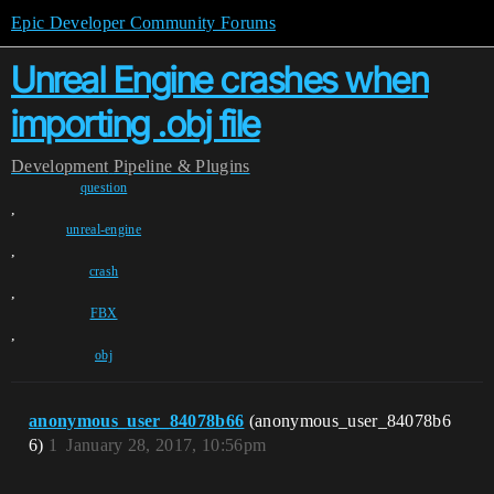
Epic Developer Community Forums
Unreal Engine crashes when
importing .obj file
Development
Pipeline & Plugins
question
,
unreal-engine
,
crash
,
FBX
,
obj
anonymous_user_84078b66
(anonymous_user_84078b6
6)
1
January 28, 2017, 10:56pm