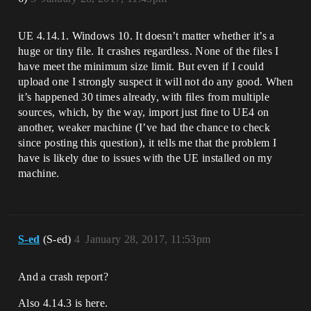
UE 4.14.1. Windows 10. It doesn’t matter whether it’s a
huge or tiny file. It crashes regardless. None of the files I
have meet the minimum size limit. But even if I could
upload one I strongly suspect it will not do any good. When
it’s happened 30 times already, with files from multiple
sources, which, by the way, import just fine to UE4 on
another, weaker machine (I’ve had the chance to check
since posting this question), it tells me that the problem I
have is likely due to issues with the UE installed on my
machine.
S-ed
(S-ed)
4
January 28, 2017, 11:53pm
And a crash report?
Also 4.14.3 is here.