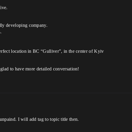
ive.
ally developing company.
.
rfect location in BC “Gulliver”, in the center of Kyiv
e glad to have more detailed conversation!
 unpaind. I will add tag to topic title then.