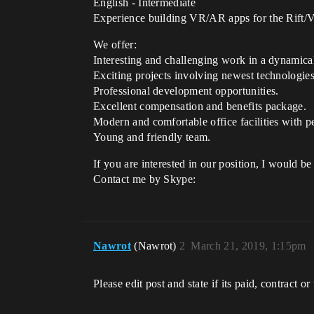
English - Intermediate
Experience building VR/AR apps for the Rift/V
We offer:
Interesting and challenging work in a dynamic
Exciting projects involving newest technologies
Professional development opportunities.
Excellent compensation and benefits package.
Modern and comfortable office facilities with pe
Young and friendly team.
If you are interested in our position, I would b
Contact me by Skype:
Nawrot
(Nawrot)
2
March 21, 2019, 1:15pm
Please edit post and state if its paid, contract or