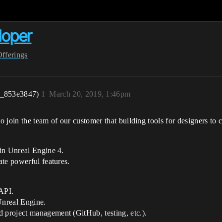
loper
Offerings
r_853e3847)
1
March 20, 2019, 1:46pm
 join the team of our customer that building tools for designers to 
in Unreal Engine 4.
ate powerful features.
API.
Unreal Engine.
project management (GitHub, testing, etc.).