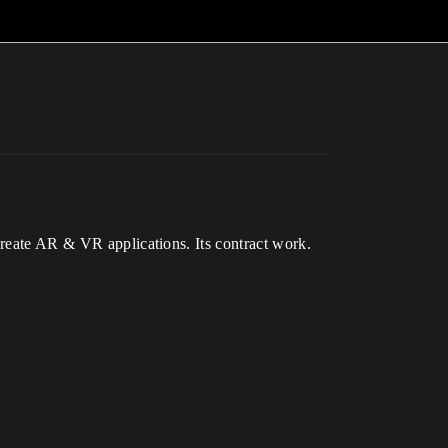
create AR & VR applications. Its contract work.