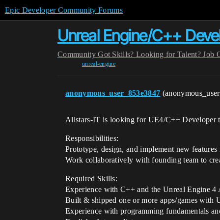
Epic Developer Community Forums
Unreal Engine/C++ Deve
Community
Got Skills? Looking for Talent?
Job 
unreal-engine
anonymous_user_853e3847
(anonymous_use
Allstars-IT is looking for UE4/C++ Developer to
Responsibilities:
Prototype, design, and implement new features 
Work collaboratively with founding team to cre
Required Skills:
Experience with C++ and the Unreal Engine 4 
Built & shipped one or more apps/games with 
Experience with programming fundamentals and 