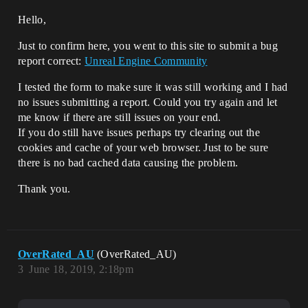
Hello,
Just to confirm here, you went to this site to submit a bug
report correct:
Unreal Engine Community
I tested the form to make sure it was still working and I had
no issues submitting a report. Could you try again and let
me know if there are still issues on your end.
If you do still have issues perhaps try clearing out the
cookies and cache of your web browser. Just to be sure
there is no bad cached data causing the problem.
Thank you.
OverRated_AU
(OverRated_AU)
3
June 18, 2019, 2:18pm