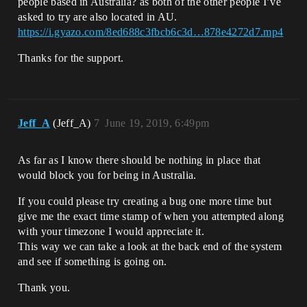
people based in Australia? as both of the other people I’ve
asked to try are also located in AU.
https://i.gyazo.com/8ed688c3fbcb6c3d…878e4272d7.mp4
Thanks for the support.
Jeff_A
(Jeff_A)
7
June 19, 2019, 6:49pm
As far as I know there should be nothing in place that
would block you for being in Australia.
If you could please try creating a bug one more time but
give me the exact time stamp of when you attempted along
with your timezone I would appreciate it.
This way we can take a look at the back end of the system
and see if something is going on.
Thank you.