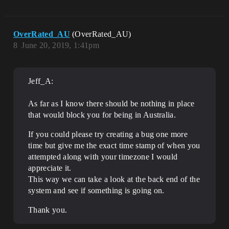
OverRated_AU
(OverRated_AU)
8
June 20, 2019, 1:41pm
Jeff_A:
As far as I know there should be nothing in place
that would block you for being in Australia.
If you could please try creating a bug one more
time but give me the exact time stamp of when you
attempted along with your timezone I would
appreciate it.
This way we can take a look at the back end of the
system and see if something is going on.
Thank you.