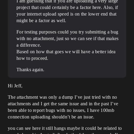
I am guessing that if you are uploading a very large
project that could certainly be a factor here. Also, if
your internet upload speed is on the lower end that
might be a factor as well.
For testing purposes could you try submitting a bug
with no attachment, just so we can see if that makes
a difference.
Based on how that goes we will have a better idea
how to proceed.
Thanks again.
Hi Jeff,
The attachment was only a dump I’ve just tried with no
attachments and I get the same issue and in the past I’ve
been able to report bugs with no issues, I have 100mb
connection uploading shouldn’t be an issue.
you can see here it still hangs maybe it could be related to