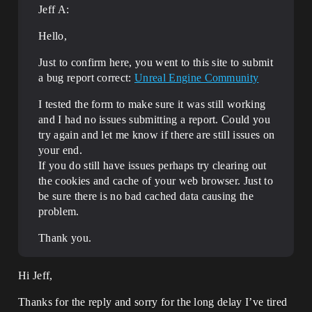
Jeff A:
Hello,
Just to confirm here, you went to this site to submit
a bug report correct:
Unreal Engine Community
I tested the form to make sure it was still working
and I had no issues submitting a report. Could you
try again and let me know if there are still issues on
your end.
If you do still have issues perhaps try clearing out
the cookies and cache of your web browser. Just to
be sure there is no bad cached data causing the
problem.
Thank you.
Hi Jeff,
Thanks for the reply and sorry for the long delay I’ve tired