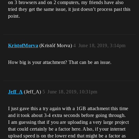
on 3 browsers and on 2 computers, my friends have also
tried they get the same issue, it just doesn’t process past this
point.
KristofMorva
(Kristóf Morva)
4
June 18, 2019, 3:14pm
How big is your attachment? That can be an issue.
Jeff_A
(Jeff_A)
5
June 18, 2019, 10:31pm
I just gave this a try again with a 1GB attachment this time
and it took about 3-4 extra seconds before going through.
I am guessing that if you are uploading a very large project
that could certainly be a factor here. Also, if your internet
upload speed is on the lower end that might be a factor as