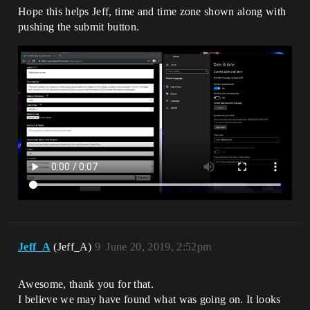
Hope this helps Jeff, time and time zone shown along with
pushing the submit button.
Jeff_A
(Jeff_A)
9
June 20, 2019, 2:52pm
Awesome, thank you for that.
I believe we may have found what was going on. It looks