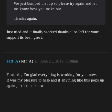
We just bumped that up so please try again and let
me know how you make out.
Thanks again.
Just tried and it finally worked thanks a lot Jeff for your
support its been great.
Jeff_A
(Jeff_A)
11
June 21, 2019, 1:38pm
Fantastic, I’m glad everything is working for you now.
It was my pleasure to help and if anything like this pops up
again just let me know.