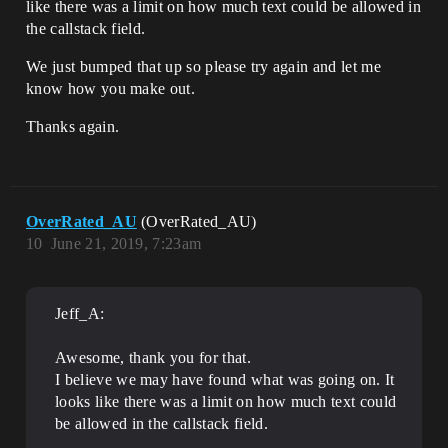
like there was a limit on how much text could be allowed in
the callstack field.
We just bumped that up so please try again and let me
know how you make out.
Thanks again.
OverRated_AU
(OverRated_AU)
10
June 21, 2019, 7:23am
Jeff_A:
Awesome, thank you for that.
I believe we may have found what was going on. It
looks like there was a limit on how much text could
be allowed in the callstack field.