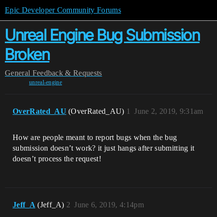
Epic Developer Community Forums
Unreal Engine Bug Submission
Broken
General
Feedback & Requests
unreal-engine
OverRated_AU
(OverRated_AU)
1
June 2, 2019, 9:31am
How are people meant to report bugs when the bug
submission doesn’t work? it just hangs after submitting it
doesn’t process the request!
Jeff_A
(Jeff_A)
2
June 6, 2019, 4:14pm