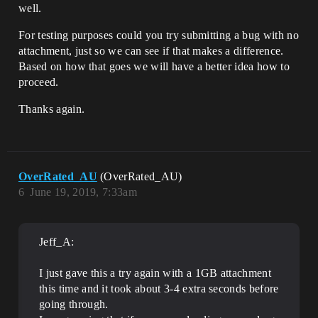
well.
For testing purposes could you try submitting a bug with no
attachment, just so we can see if that makes a difference.
Based on how that goes we will have a better idea how to
proceed.
Thanks again.
OverRated_AU
(OverRated_AU)
6
June 19, 2019, 7:33am
Jeff_A:
I just gave this a try again with a 1GB attachment
this time and it took about 3-4 extra seconds before
going through.