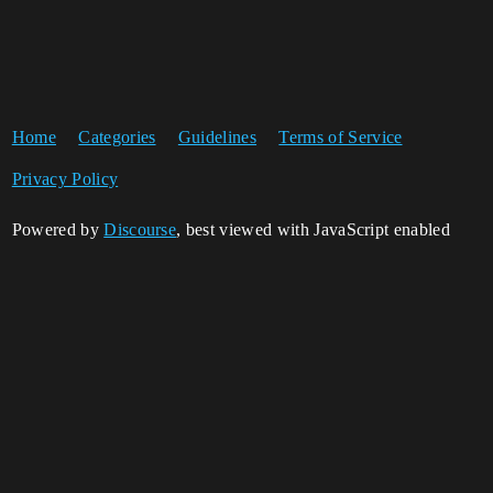
Home
Categories
Guidelines
Terms of Service
Privacy Policy
Powered by
Discourse
, best viewed with JavaScript enabled