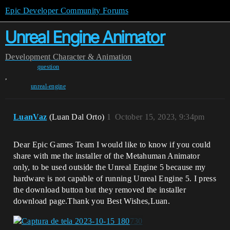
Epic Developer Community Forums
Unreal Engine Animator
Development
Character & Animation
question
,
unreal-engine
LuanVaz
(Luan Dal Orto)
1
October 15, 2023, 9:34pm
Dear Epic Games Team I would like to know if you could
share with me the installer of the Metahuman Animator
only, to be used outside the Unreal Engine 5 because my
hardware is not capable of running Unreal Engine 5. I press
the download button but they removed the installer
download page.Thank you Best Wishes,Luan.