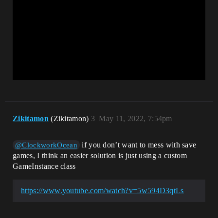
Zikitamon
(Zikitamon)
3
May 11, 2022, 7:54pm
if you don’t want to mess with save
@ClockworkOcean
games, I think an easier solution is just using a custom
GameInstance class
https://www.youtube.com/watch?v=5w594D3qtLs