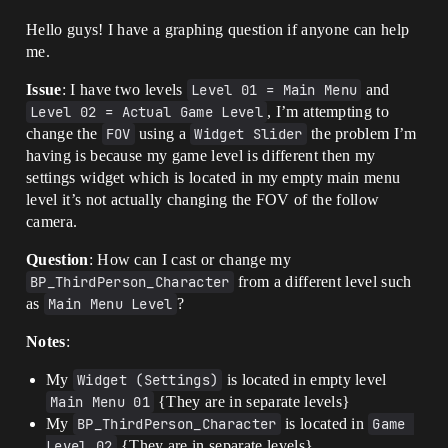
Hello guys! I have a graphing question if anyone can help
me.
Issue
: I have two levels
Level 01 = Main Menu
and
Level 02 = Actual Game Level
, I’m attempting to
change the
FOV
using a
Widget Slider
the problem I’m
having is because my game level is different then my
settings widget which is located in my empty main menu
level it’s not actually changing the FOV of the follow
camera.
Question
: How can I cast or change my
BP_ThirdPerson_Character
from a different level such
as
Main Menu Level
?
Notes
:
My
Widget (Settings)
is located in empty level
Main Menu 01
{They are in separate levels}
My
BP_ThirdPerson_Character
is located in
Game 
Level 02
{They are in separate levels}