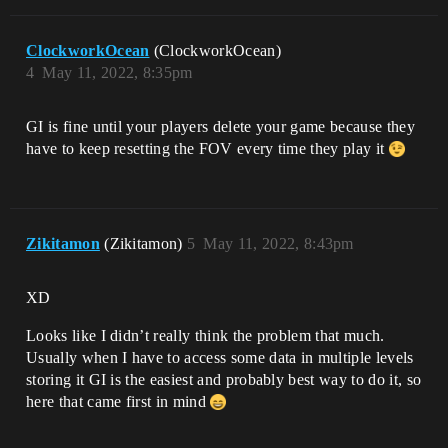
ClockworkOcean
(ClockworkOcean)
4
May 11, 2022, 8:35pm
GI is fine until your players delete your game because they
have to keep resetting the FOV every time they play it
Zikitamon
(Zikitamon)
5
May 11, 2022, 8:43pm
XD
Looks like I didn’t really think the problem that much.
Usually when I have to access some data in multiple levels
storing it GI is the easiest and probably best way to do it, so
here that came first in mind