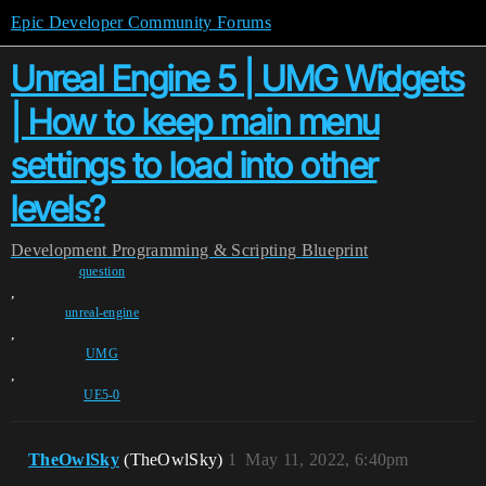
Epic Developer Community Forums
Unreal Engine 5 | UMG Widgets
| How to keep main menu
settings to load into other
levels?
Development
Programming & Scripting
Blueprint
question
,
unreal-engine
,
UMG
,
UE5-0
TheOwlSky
(TheOwlSky)
1
May 11, 2022, 6:40pm