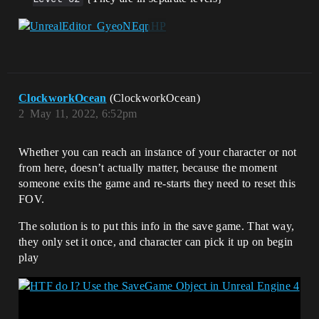
ClockworkOcean
(ClockworkOcean)
2
May 11, 2022, 6:52pm
Whether you can reach an instance of your character or not
from here, doesn’t actually matter, because the moment
someone exits the game and re-starts they need to reset this
FOV.
The solution is to put this info in the save game. That way,
they only set it once, and character can pick it up on begin
play