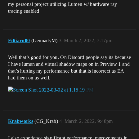
my personal project utilizing Lumen w/ hardware ray
tracing enabled.
Filtiarn00
(GennadyM)
3
March 2, 2022, 7:17pm
Well that’s good for you. On Discord people say its because
I have lumen and virtual shadow maps on in Preview 1 and
that’s hurting my performance but that is incorrect as EA
had them on as well.
Krabworks
(CG_Krab)
4
March 2, 2022, 9:48pm
I also experience significant performance improvements in