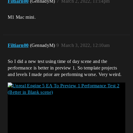
Filtiarn00
(GennadyM)
7
March 2, 2022, 11:14pm
M1 Mac mini.
Filtiarn00
(GennadyM)
9
March 3, 2022, 12:10am
So I did a new test using time of day scene and the
performance is better in preview 1. So template projects
and levels I made prior are performing worse. Very weird.