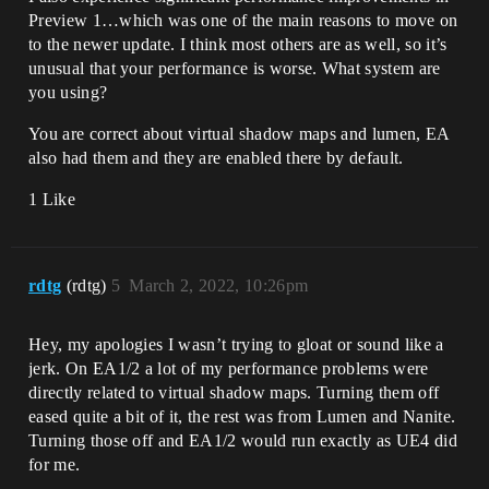
Preview 1…which was one of the main reasons to move on
to the newer update. I think most others are as well, so it’s
unusual that your performance is worse. What system are
you using?
You are correct about virtual shadow maps and lumen, EA
also had them and they are enabled there by default.
1 Like
rdtg
(rdtg)
5
March 2, 2022, 10:26pm
Hey, my apologies I wasn’t trying to gloat or sound like a
jerk. On EA1/2 a lot of my performance problems were
directly related to virtual shadow maps. Turning them off
eased quite a bit of it, the rest was from Lumen and Nanite.
Turning those off and EA1/2 would run exactly as UE4 did
for me.