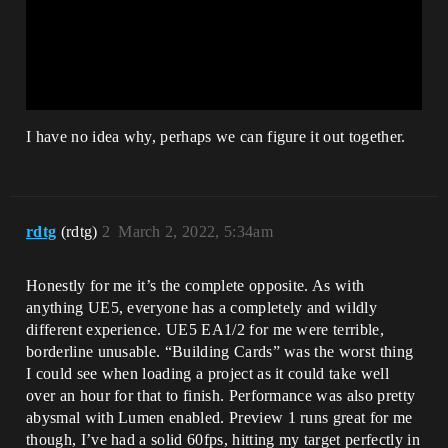
I have no idea why, perhaps we can figure it out together.
rdtg
(rdtg)
2
March 2, 2022, 5:34am
Honestly for me it’s the complete opposite. As with
anything UE5, everyone has a completely and wildly
different experience. UE5 EA1/2 for me were terrible,
borderline unusable. “Building Cards” was the worst thing
I could see when loading a project as it could take well
over an hour for that to finish. Performance was also pretty
abysmal with Lumen enabled. Preview 1 runs great for me
though, I’ve had a solid 60fps, hitting my target perfectly in