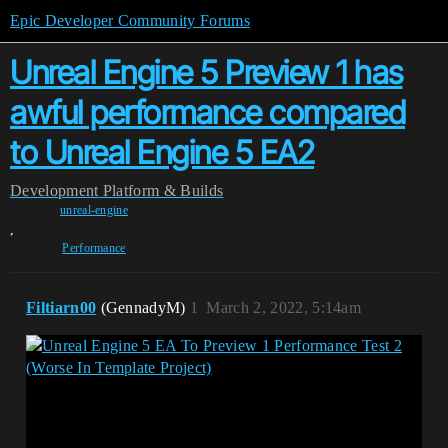
Epic Developer Community Forums
Unreal Engine 5 Preview 1 has
awful performance compared
to Unreal Engine 5 EA2
Development
Platform & Builds
unreal-engine
,
Performance
Filtiarn00
(GennadyM)
1
March 2, 2022, 5:14am