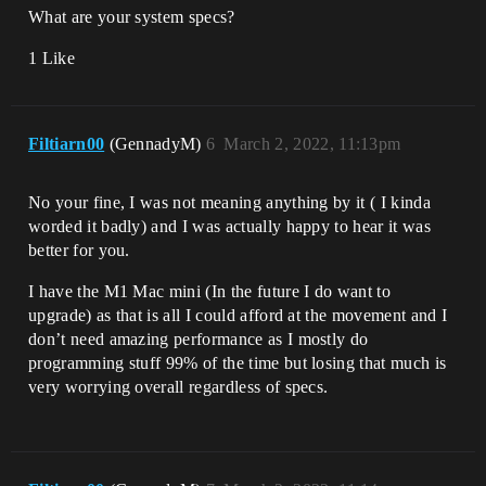
What are your system specs?
1 Like
Filtiarn00
(GennadyM)
6
March 2, 2022, 11:13pm
No your fine, I was not meaning anything by it ( I kinda
worded it badly) and I was actually happy to hear it was
better for you.
I have the M1 Mac mini (In the future I do want to
upgrade) as that is all I could afford at the movement and I
don’t need amazing performance as I mostly do
programming stuff 99% of the time but losing that much is
very worrying overall regardless of specs.