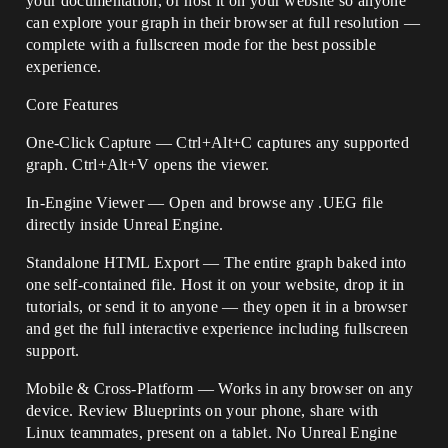
your documentation, or host it on your website so anyone
can explore your graph in their browser at full resolution —
complete with a fullscreen mode for the best possible
experience.
Core Features
One-Click Capture — Ctrl+Alt+C captures any supported
graph. Ctrl+Alt+V opens the viewer.
In-Engine Viewer — Open and browse any .UEG file
directly inside Unreal Engine.
Standalone HTML Export — The entire graph baked into
one self-contained file. Host it on your website, drop it in
tutorials, or send it to anyone — they open it in a browser
and get the full interactive experience including fullscreen
support.
Mobile & Cross-Platform — Works in any browser on any
device. Review Blueprints on your phone, share with
Linux teammates, present on a tablet. No Unreal Engine