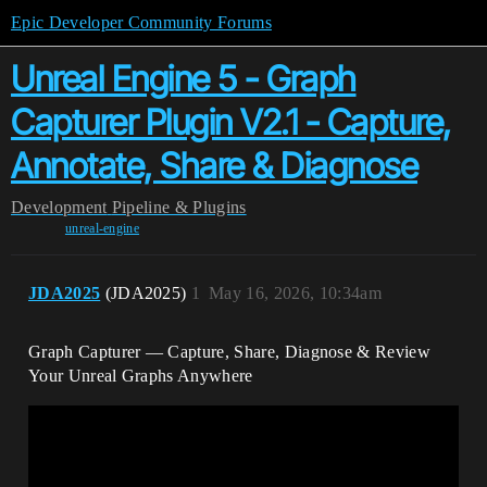
Epic Developer Community Forums
Unreal Engine 5 - Graph
Capturer Plugin V2.1 - Capture,
Annotate, Share & Diagnose
Development
Pipeline & Plugins
unreal-engine
JDA2025
(JDA2025)
1
May 16, 2026, 10:34am
Graph Capturer — Capture, Share, Diagnose & Review
Your Unreal Graphs Anywhere