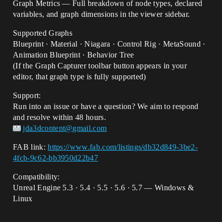
Graph Metrics — Full breakdown of node types, declared
variables, and graph dimensions in the viewer sidebar.
Supported Graphs
Blueprint · Material · Niagara · Control Rig · MetaSound ·
Animation Blueprint · Behavior Tree
(If the Graph Capturer toolbar button appears in your
editor, that graph type is fully supported)
Support:
Run into an issue or have a question? We aim to respond
and resolve within 48 hours.
jda3dcontent@gmail.com
FAB link:
https://www.fab.com/listings/db32d849-3be2-
4fcb-9c62-bb3950d22b47
Compatibility:
Unreal Engine 5.3 · 5.4 · 5.5 · 5.6 · 5.7 — Windows &
Linux