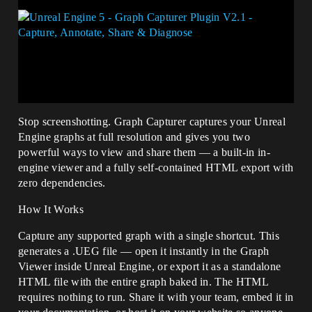
Stop screenshotting. Graph Capturer captures your Unreal
Engine graphs at full resolution and gives you two
powerful ways to view and share them — a built-in in-
engine viewer and a fully self-contained HTML export with
zero dependencies.
How It Works
Capture any supported graph with a single shortcut. This
generates a .UEG file — open it instantly in the Graph
Viewer inside Unreal Engine, or export it as a standalone
HTML file with the entire graph baked in. The HTML
requires nothing to run. Share it with your team, embed it in