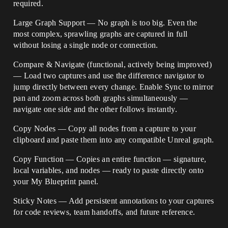
required.
Large Graph Support — No graph is too big. Even the
most complex, sprawling graphs are captured in full
without losing a single node or connection.
Compare & Navigate (functional, actively being improved)
— Load two captures and use the difference navigator to
jump directly between every change. Enable Sync to mirror
pan and zoom across both graphs simultaneously —
navigate one side and the other follows instantly.
Copy Nodes — Copy all nodes from a capture to your
clipboard and paste them into any compatible Unreal graph.
Copy Function — Copies an entire function — signature,
local variables, and nodes — ready to paste directly onto
your My Blueprint panel.
Sticky Notes — Add persistent annotations to your captures
for code reviews, team handoffs, and future reference.