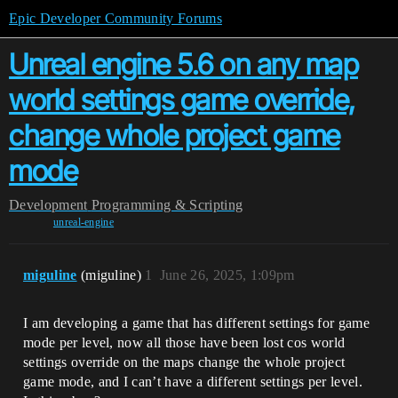
Epic Developer Community Forums
Unreal engine 5.6 on any map
world settings game override,
change whole project game
mode
Development
Programming & Scripting
unreal-engine
miguline
(miguline)
1
June 26, 2025, 1:09pm
I am developing a game that has different settings for game
mode per level, now all those have been lost cos world
settings override on the maps change the whole project
game mode, and I can’t have a different settings per level.