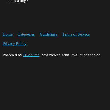
Is this a bug?
Home
Categories
Guidelines
Terms of Service
Privacy Policy
Powered by
Discourse
, best viewed with JavaScript enabled