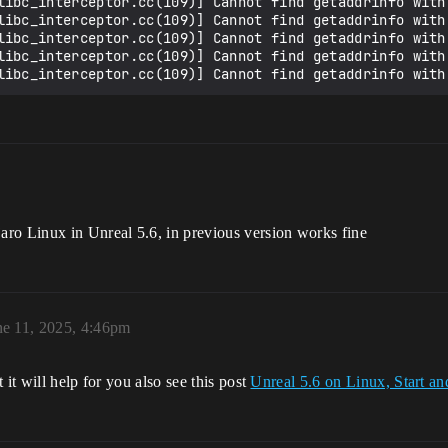
libc_interceptor.cc(109)] Cannot find getaddrinfo with 
libc_interceptor.cc(109)] Cannot find getaddrinfo with 
libc_interceptor.cc(109)] Cannot find getaddrinfo with 
libc_interceptor.cc(109)] Cannot find getaddrinfo with 
ro Linux in Unreal 5.6, in previous version works fine
ne 11, 2025, 4:46pm
it will help for you also see this post
Unreal 5.6 on Linux, Start an