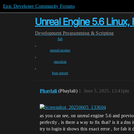
Epic Developer Community Forums
Unreal Engine 5.6 Linux,
Development
Programming & Scripting
fab
,
unreal-engine
,
question
,
bug-report
Phaylali
(Phaylali)
1
June 5, 2025, 12:41pm
as you can see, on unreal engine 5.6 and previ
perfectly , is there a way to fix that? is it a
try to login it shows this exact error , for fab it