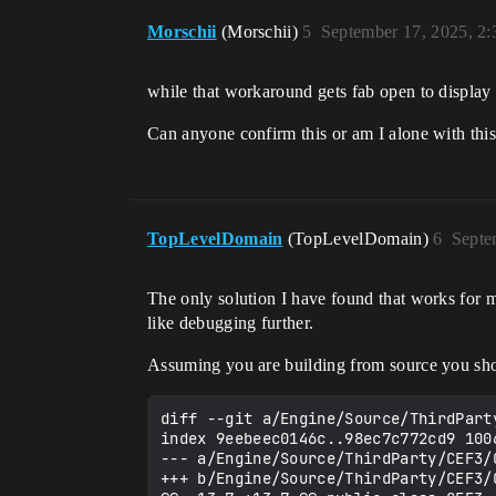
Morschii
(Morschii)
5
September 17, 2025, 2
while that workaround gets fab open to display 
Can anyone confirm this or am I alone with this
TopLevelDomain
(TopLevelDomain)
6
Septe
The only solution I have found that works for me
like debugging further.
Assuming you are building from source you shou
diff --git a/Engine/Source/ThirdPart
index 9eebeec0146c..98ec7c772cd9 1006
--- a/Engine/Source/ThirdParty/CEF3/C
+++ b/Engine/Source/ThirdParty/CEF3/C