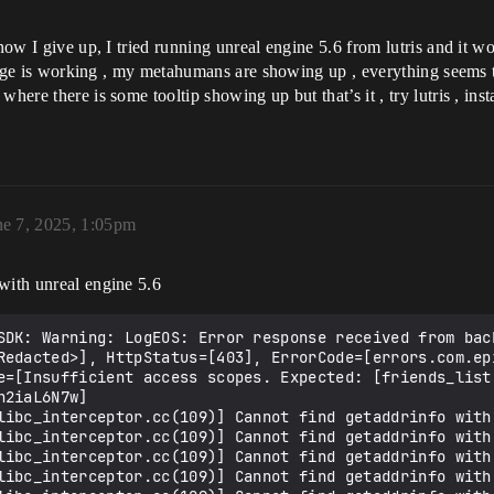
now I give up, I tried running unreal engine 5.6 from lutris and it wo
 bridge is working , my metahumans are showing up , everything seems
here there is some tooltip showing up but that’s it , try lutris , inst
ne 7, 2025, 1:05pm
with unreal engine 5.6
SDK: Warning: LogEOS: Error response received from back
Redacted>], HttpStatus=[403], ErrorCode=[errors.com.ep
e=[Insufficient access scopes. Expected: [friends_list
2iaL6N7w]

libc_interceptor.cc(109)] Cannot find getaddrinfo with 
libc_interceptor.cc(109)] Cannot find getaddrinfo with 
libc_interceptor.cc(109)] Cannot find getaddrinfo with 
libc_interceptor.cc(109)] Cannot find getaddrinfo with 