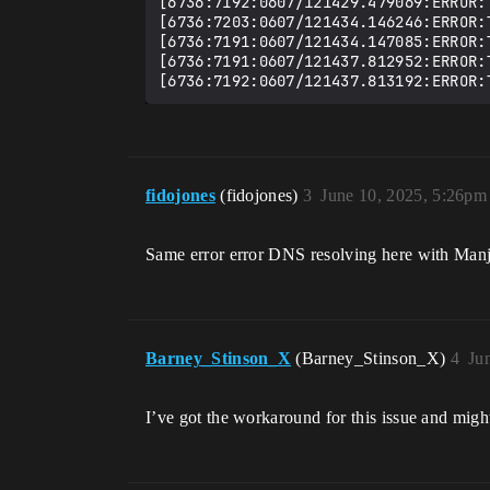
[6736:7192:0607/121429.479069:ERROR:
[6736:7203:0607/121434.146246:ERROR:
[6736:7191:0607/121434.147085:ERROR:
[6736:7191:0607/121437.812952:ERROR:
fidojones
(fidojones)
3
June 10, 2025, 5:26pm
Same error error DNS resolving here with Manja
Barney_Stinson_X
(Barney_Stinson_X)
4
Ju
I’ve got the workaround for this issue and might 