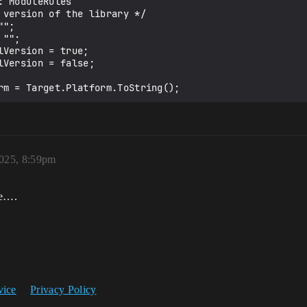
 ModuleRules

Version = true;

Version = false;

2025, 8:59pm
ue….
vice
Privacy Policy