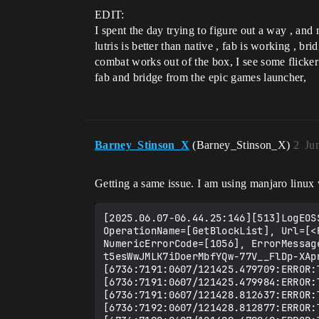
EDIT:
I spent the day trying to figure out a way , and 
lutris is better than native , fab is working ,
combat works out of the box, I see some flicker w
fab and bridge from the epic games launcher,
Barney_Stinson_X
(Barney_Stinson_X)
2
Ju
Getting a same issue. I am using manjaro linux 
[2025.06.07-06.44.25:146][513]LogEOS
OperationName=[GetBlockList], Url=[<
NumericErrorCode=[1056], ErrorMessag
t5esWwJMLK7iDoerMbfYQw-77V__FlDp-XApn
[6736:7191:0607/121425.479709:ERROR:
[6736:7191:0607/121425.479984:ERROR:
[6736:7191:0607/121428.812637:ERROR:
[6736:7192:0607/121428.812877:ERROR: