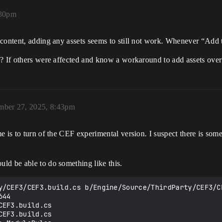
:30pm
content, adding any assets seems to still not work. Whenever “Add t
? If others were affected and know a workaround to add assets over 
mber 27, 2025, 8:43pm
 is to turn of the CEF experimental version. I suspect there is some 
ld be able to do something like this.
y/CEF3/CEF3.build.cs b/Engine/Source/ThirdParty/CEF3/CE
44

EF3.build.cs

EF3.build.cs
