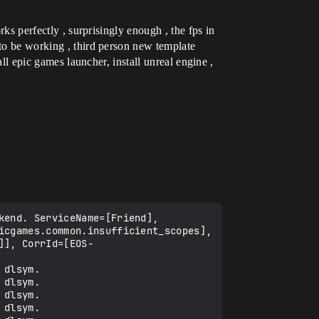
rks perfectly , surprisingly enough , the fps in
 to be working , third person new template
all epic games launcher, install unreal engine ,
end. ServiceName=[Friend], 
icgames.common.insufficient_scopes], 
]], CorrId=[EOS-
dlsym.

dlsym.

dlsym.

dlsym.
