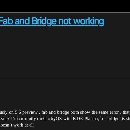
 Fab and Bridge not working
ously on 5.6 preview , fab and bridge both show the same error , th
 dns issue? I’m currently on CachyOS with KDE Plasma, for bridge ,is
 doesn’t work at all