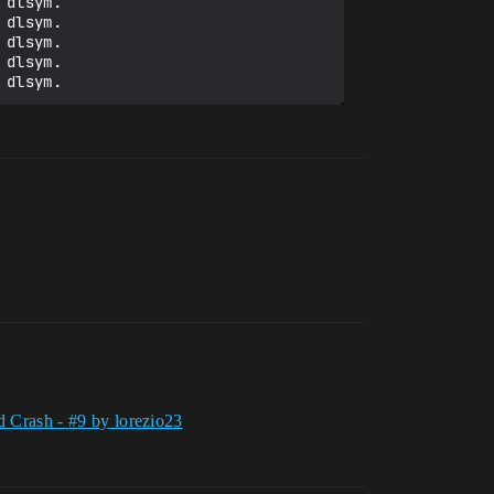
dlsym.

dlsym.

dlsym.

dlsym.

d Crash - #9 by lorezio23