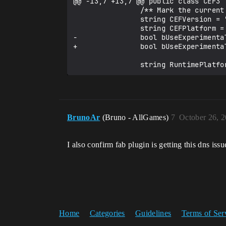
@@ -13,7 +13,7 @@ public class CEF3 :
                /** Mark the current version of the library */

                string CEFVersion = "";

                string CEFPlatform = "";

-               bool bUseExperimental
+               bool bUseExperimental
BrunoAr
(Bruno - AllGames)
7
October 26, 
I also confirm fab plugin is getting this dns iss
Home
Categories
Guidelines
Terms of Ser