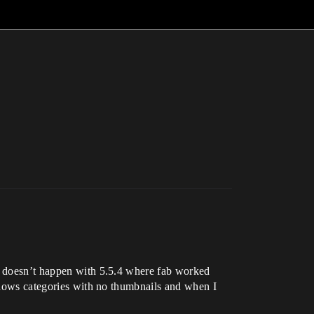
at doesn’t happen with 5.5.4 where fab worked
 shows categories with no thumbnails and when I