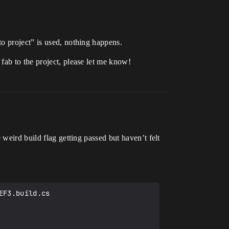
o project” is used, nothing happens.
fab to the project, please let me know!
weird build flag getting passed but haven’t felt
F3.build.cs
