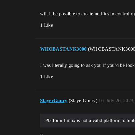
will it be possible to create notifies in control 
1 Like
WHOBASTANK3000
(WHOBASTANK300
I was literally going to ask you if you’d be l
1 Like
SlayerGoury
(SlayerGoury)
16
July 26, 2023
Platform Linux is not a valid platform to bui