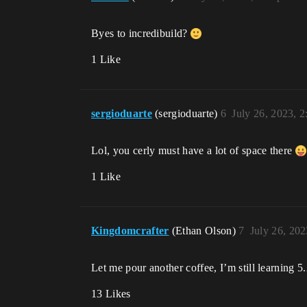
Byes to incredibuild?
1 Like
sergioduarte
(sergioduarte)
6
July 26, 2023, 
Lol, you cerly must have a lot of space there
1 Like
Kingdomcrafter
(Ethan Olson)
7
July 26, 20
Let me pour another coffee, I’m still learning 
13 Likes