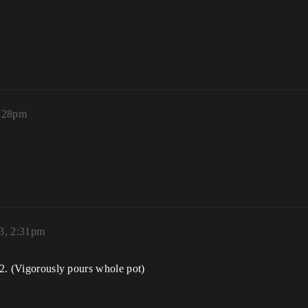
2:28pm
23, 2:31pm
5.2. (Vigorously pours whole pot)