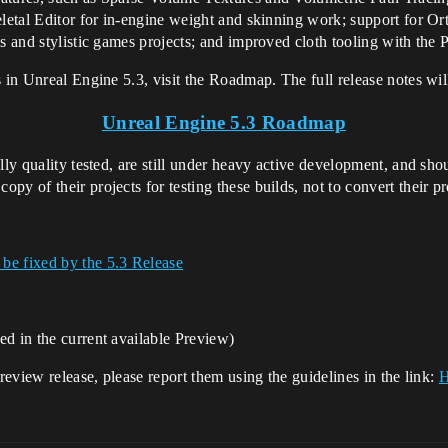
eletal Editor for in-engine weight and skinning work; support for Ort
ns and stylistic games projects; and improved cloth tooling with the
 in Unreal Engine 5.3, visit the Roadmap. The full release notes will 
Unreal Engine 5.3 Roadmap
lly quality tested, are still under heavy active development, and shou
y of their projects for testing these builds, not to convert their pr
 be fixed by the 5.3 Release
ed in the current available Preview)
preview release, please report them using the guidelines in the link:
H