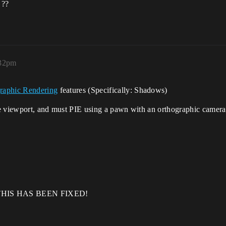
 ??
:32pm
raphic Rendering
features (Specifically: Shadows)
the viewport, and must PIE using a pawn with an orthographic camera
THIS HAS BEEN FIXED!