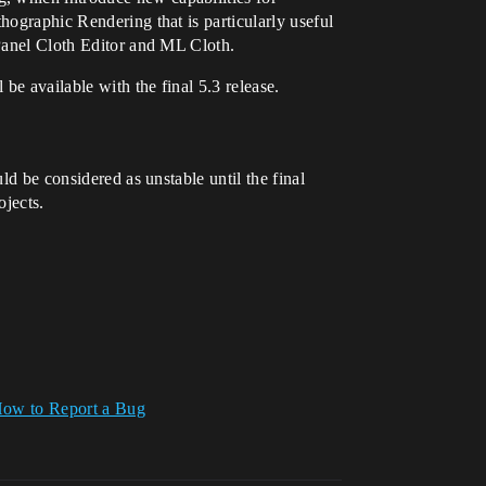
hographic Rendering that is particularly useful
 Panel Cloth Editor and ML Cloth.
be available with the final 5.3 release.
ld be considered as unstable until the final
ojects.
ow to Report a Bug