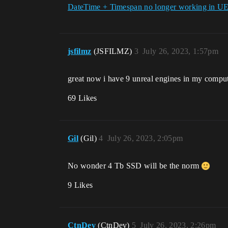
DateTime + Timespan no longer working in U
jsfilmz
(JSFILMZ)
3
July 26, 2023, 1:57pm
great now i have 9 unreal engines in my compu
69 Likes
Gil
(Gil)
4
July 26, 2023, 2:05pm
No wonder 4 Tb SSD will be the norm
9 Likes
CtnDev
(CtnDev)
5
July 26, 2023, 2:26pm