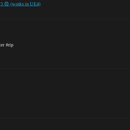
E5 😠 (works in UE4)
ter
#rip