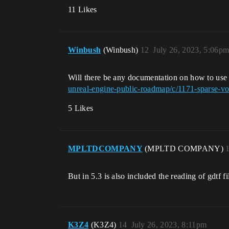
11 Likes
Winbush
(Winbush)
12
July 26, 2023, 5:06p
Will there be any documentation on how to use
unreal-engine-public-roadmap/c/1171-sparse-vo
5 Likes
MPLTDCOMPANY
(MPLTD COMPANY)
But in 5.3 is also included the reading of gdtf f
K3Z4
(K3Z4)
14
July 26, 2023, 8:11pm