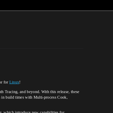
or for
Linux
!
th Tracing, and beyond. With this release, these
s in build times with Multi-process Cook,
, which introduce new capabilities for