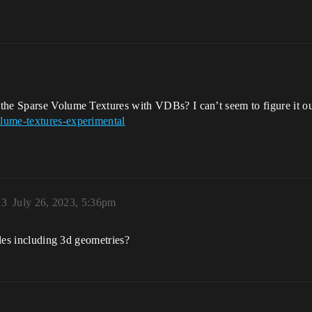
m
 the Sparse Volume Textures with VDBs? I can’t seem to figure it o
lume-textures-experimental
13
July 26, 2023, 5:36pm
iles including 3d geometries?