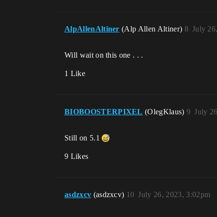
AlpAllenAltiner
(Alp Allen Altiner)
8
July 26
Will wait on this one . . .
1 Like
BIOBOOSTERPIXEL
(OlegKlaus)
9
July 2
Still on 5.1
9 Likes
asdzxcv
(asdzxcv)
10
July 26, 2023, 3:02pm