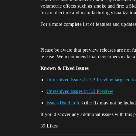
volumetric effects such as smoke and fire; a Sk
for architecture and manufacturing visualizatio
For a more complete list of features and updates
Please be aware that preview releases are not fu
release. We recommend that developers make a cop
Known & Fixed Issues
Unresolved issues in 5.3 Preview targeted to
Unresolved issues in 5.3 Preview
Issues fixed in 5.3
(the fix may not be includ
If you discover any additional issues with this 
39 Likes