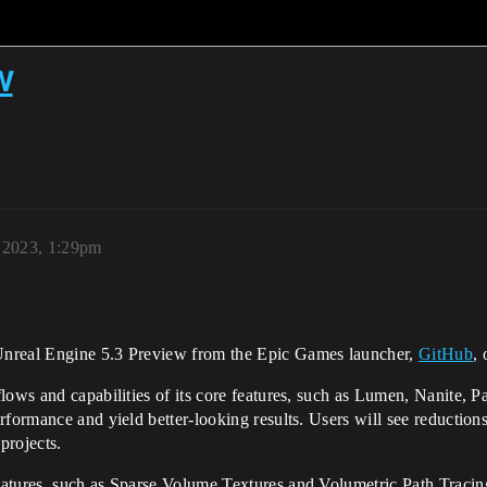
w
, 2023, 1:29pm
real Engine 5.3 Preview from the Epic Games launcher,
GitHub
, 
lows and capabilities of its core features, such as Lumen, Nanite, Pa
rformance and yield better-looking results. Users will see reduction
projects.
atures, such as Sparse Volume Textures and Volumetric Path Tracing