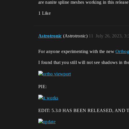
are nanite spline meshes working in this release
1 Like
Astrotronic
(Astrotronic)
11
July 26, 2023, 3
For anyone experimenting with the new
Orthog
I found that you still will not see shadows in 
PIE:
EDIT: 5.3.0 HAS BEEN RELEASED, AND 