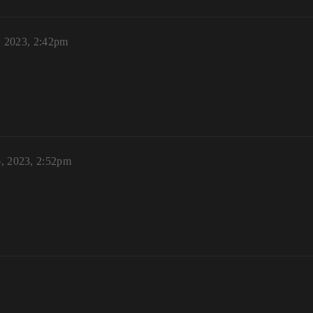
, 2023, 2:42pm
6, 2023, 2:52pm