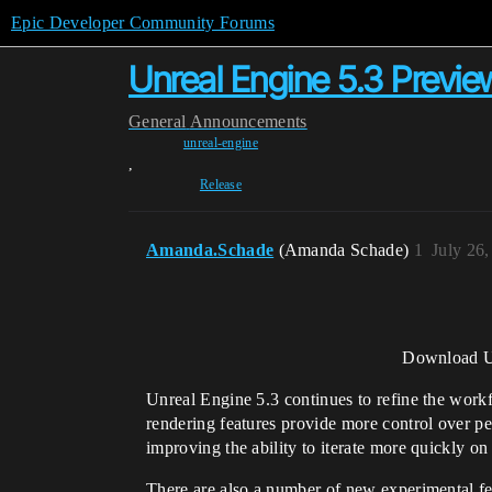
Epic Developer Community Forums
Unreal Engine 5.3 Previe
General
Announcements
unreal-engine
,
Release
Amanda.Schade
(Amanda Schade)
1
July 26
Download Un
Unreal Engine 5.3 continues to refine the workf
rendering features provide more control over pe
improving the ability to iterate more quickly on 
There are also a number of new experimental fe