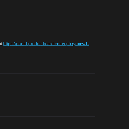
ut
https://portal.productboard.com/epicgames/1-