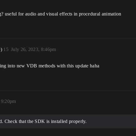
rig? useful for audio and visual effects in procedural animation
0)
15
July 26, 2023, 8:46pm
ooking into new VDB methods with this update haha
, 9:20pm
ld. Check that the SDK is installed properly.