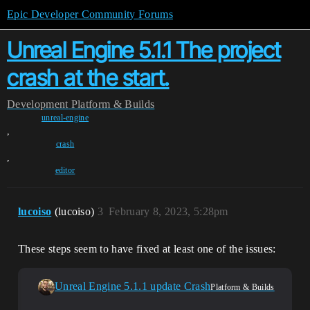
Epic Developer Community Forums
Unreal Engine 5.1.1 The project
crash at the start.
Development
Platform & Builds
unreal-engine
,
crash
,
editor
lucoiso
(lucoiso)
3
February 8, 2023, 5:28pm
These steps seem to have fixed at least one of the issues:
Unreal Engine 5.1.1 update Crash
Platform & Builds