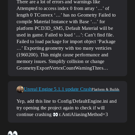
There are a lot of errors and warnings like
Attempted to access index 0 from array ‘…’ of
length 0 TConvex ‘…’ has no Geometry Failed to
compile Material Instance with Base ‘…’ for
platform PCD3D_SM5, Default Material will be
used in game. Failed to load ‘…’: Can’t find file.
Failed to load package for import object ‘Package
…’ Exporting geometry with too many verticies
(1960200). This might cause performance and
memory issues. Simplify collision or change
GeometryExportVertexCountWarningThres…
Unreal Engine 5.1.1 update Crash
Platform & Builds
Yep, add this line to Config/DefaultEngine.ini and
try opening the project again to check if will
continue crashing
r.AntiAliasingMethod=3