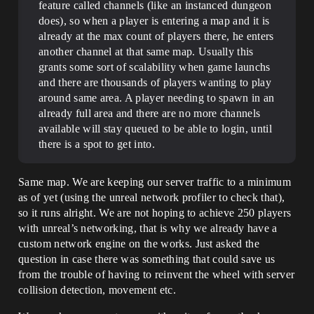
feature called channels (like an instanced dungeon
does), so when a player is entering a map and it is
already at the max count of players there, he enters
another channel at that same map. Usually this
grants some sort of scalability when game launchs
and there are thousands of players wanting to play
around same area. A player needing to spawn in an
already full area and there are no more channels
available will stay queued to be able to login, until
there is a spot to get into.
Same map. We are keeping our server traffic to a minimum
as of yet (using the unreal network profiler to check that),
so it runs alright. We are not hoping to achieve 250 players
with unreal’s networking, that is why we already have a
custom network engine on the works. Just asked the
question in case there was something that could save us
from the trouble of having to reinvent the wheel with server
collision detection, movement etc.