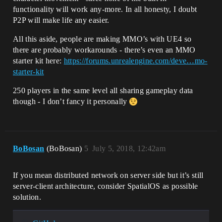
functionality will work any-more. In all honesty, I doubt
P2P will make life any easier.
All this aside, people are making MMO’s with UE4 so
there are probably workarounds - there’s even an MMO
starter kit here:
https://forums.unrealengine.com/deve…mo-
starter-kit
250 players in the same level all sharing gameplay data
though - I don’t fancy it personally
BoBosan
(BoBosan)
5
July 5, 2018, 12:42am
If you mean distributed network on server side but it’s still
server-client architecture, consider SpatialOS as possible
solution.