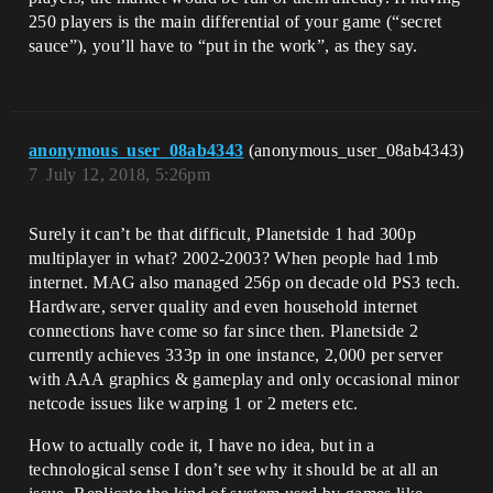
250 players is the main differential of your game (“secret
sauce”), you’ll have to “put in the work”, as they say.
anonymous_user_08ab4343
(anonymous_user_08ab4343)
7
July 12, 2018, 5:26pm
Surely it can’t be that difficult, Planetside 1 had 300p
multiplayer in what? 2002-2003? When people had 1mb
internet. MAG also managed 256p on decade old PS3 tech.
Hardware, server quality and even household internet
connections have come so far since then. Planetside 2
currently achieves 333p in one instance, 2,000 per server
with AAA graphics & gameplay and only occasional minor
netcode issues like warping 1 or 2 meters etc.
How to actually code it, I have no idea, but in a
technological sense I don’t see why it should be at all an