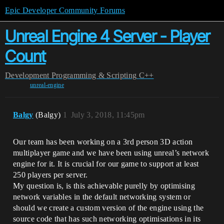
Epic Developer Community Forums
Unreal Engine 4 Server - Player
Count
Development
Programming & Scripting
C++
unreal-engine
Balgy
(Balgy)
1
July 3, 2018, 11:45pm
Our team has been working on a 3rd person 3D action
multiplayer game and we have been using unreal’s network
engine for it. It is crucial for our game to support at least
250 players per server.
My question is, is this achievable purelly by optimising
network variables in the default networking system or
should we create a custom version of the engine using the
source code that has such networking optimisations in its