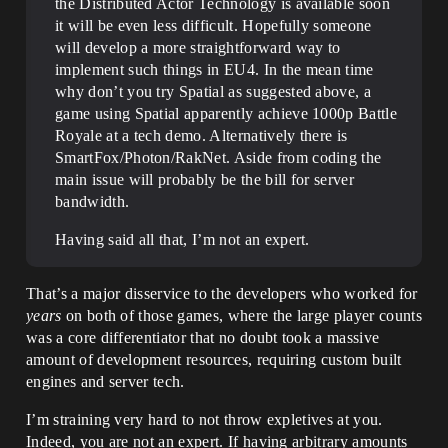
the Distributed Actor Technology is available soon
it will be even less difficult. Hopefully someone
will develop a more straightforward way to
implement such things in EU4. In the mean time
why don’t you try Spatial as suggested above, a
game using Spatial apparently achieve 1000p Battle
Royale at a tech demo. Alternatively there is
SmartFox/Photon/RakNet. Aside from coding the
main issue will probably be the bill for server
bandwidth.
Having said all that, I’m not an expert.
That’s a major disservice to the developers who worked for
years
on both of those games, where the large player counts
was a core differentiator that no doubt took a massive
amount of development resources, requiring custom built
engines and server tech.
I’m straining very hard to not throw expletives at you.
Indeed, you are not an expert. If having arbitrary amounts