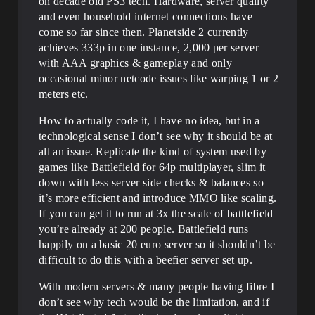
on decade old PS3 tech. Hardware, server quality
and even household internet connections have
come so far since then. Planetside 2 currently
achieves 333p in one instance, 2,000 per server
with AAA graphics & gameplay and only
occasional minor netcode issues like warping 1 or 2
meters etc.
How to actually code it, I have no idea, but in a
technological sense I don’t see why it should be at
all an issue. Replicate the kind of system used by
games like Battlefield for 64p multiplayer, slim it
down with less server side checks & balances so
it’s more efficient and introduce MMO like scaling.
If you can get it to run at 3x the scale of battlefield
you’re already at 200 people. Battlefield runs
happily on a basic 20 euro server so it shouldn’t be
difficult to do this with a beefier server set up.
With modern servers & many people having fibre I
don’t see why tech would be the limitation, and if