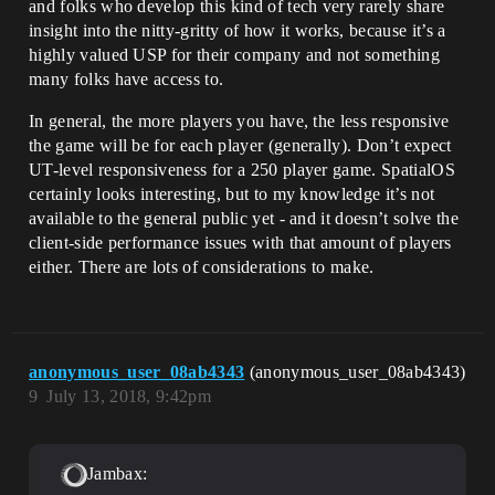
and folks who develop this kind of tech very rarely share
insight into the nitty-gritty of how it works, because it’s a
highly valued USP for their company and not something
many folks have access to.
In general, the more players you have, the less responsive
the game will be for each player (generally). Don’t expect
UT-level responsiveness for a 250 player game. SpatialOS
certainly looks interesting, but to my knowledge it’s not
available to the general public yet - and it doesn’t solve the
client-side performance issues with that amount of players
either. There are lots of considerations to make.
anonymous_user_08ab4343
(anonymous_user_08ab4343)
9
July 13, 2018, 9:42pm
Jambax: