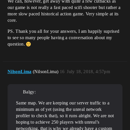
We can, however, get away with quite a few cutbacks as
our game is not really a fast paced scifi shooter but rather a
more slow paced historical action game. Very simple at its
core.
PS. Thank you all for your answers, I am happily suprised
to see so many people having a conversation about my
question.
NilsonLima
(NilsonLima)
16
July 18, 2018, 4:57pm
Balgy:
Same map. We are keeping our server traffic to a
minimum as of yet (using the unreal network
profiler to check that), so it runs alright. We are not
hoping to achieve 250 players with unreal’s
networking, that is why we already have a custom