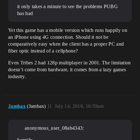
it only takes a minute to see the problems PUBG
has had
Yet this game has a mobile version which runs happily on
an iPhone using 4G connection. Should it not be
comparatively easy when the client has a proper PC and
fiber optic instead of a cellphone?
Even Tribes 2 had 128p multiplayer in 2001. The limitation
doesn’t come from hardware, it comes from a lazy games
industry.
Jambax
(Jambax)
11
July 14, 2018, 10:59am
anonymous_user_08ab4343:
happily