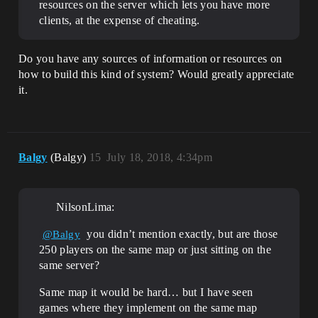
resources on the server which lets you have more
clients, at the expense of cheating.
Do you have any sources of information or resources on
how to build this kind of system? Would greatly appreciate
it.
Balgy
(Balgy)
15
July 18, 2018, 4:34pm
NilsonLima:
you didn’t mention exactly, but are those
@Balgy
250 players on the same map or just sitting on the
same server?
Same map it would be hard… but I have seen
games where they implement on the same map