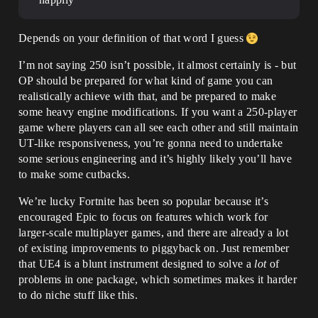
Depends on your definition of that word I guess
I’m not saying 250 isn’t possible, it almost certainly is - but
OP should be prepared for what kind of game you can
realistically achieve with that, and be prepared to make
some heavy engine modifications. If you want a 250-player
game where players can all see each other and still maintain
UT-like responsiveness, you’re gonna need to undertake
some serious engineering and it’s highly likely you’ll have
to make some cutbacks.
We’re lucky Fortnite has been so popular because it’s
encouraged Epic to focus on features which work for
larger-scale multiplayer games, and there are already a lot
of existing improvements to piggyback on. Just remember
that UE4 is a blunt instrument designed to solve a
lot
of
problems in one package, which sometimes makes it harder
to do niche stuff like this.