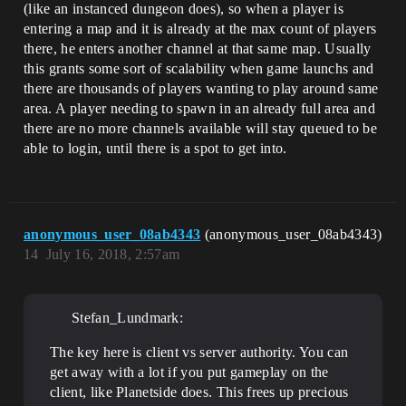
(like an instanced dungeon does), so when a player is
entering a map and it is already at the max count of players
there, he enters another channel at that same map. Usually
this grants some sort of scalability when game launchs and
there are thousands of players wanting to play around same
area. A player needing to spawn in an already full area and
there are no more channels available will stay queued to be
able to login, until there is a spot to get into.
anonymous_user_08ab4343
(anonymous_user_08ab4343)
14
July 16, 2018, 2:57am
Stefan_Lundmark:
The key here is client vs server authority. You can
get away with a lot if you put gameplay on the
client, like Planetside does. This frees up precious