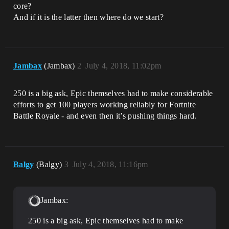
core?
And if it is the latter then where do we start?
Jambax
(Jambax)
2
July 4, 2018, 11:02pm
250 is a big ask, Epic themselves had to make considerable
efforts to get 100 players working reliably for Fortnite
Battle Royale - and even then it’s pushing things hard.
Balgy
(Balgy)
3
July 4, 2018, 11:16pm
Jambax:
250 is a big ask, Epic themselves had to make