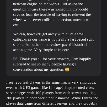
network engine on the works. Just asked the
question in case there was something that could
save us from the trouble of having to reinvent the
wheel with server collision detection, movement
etc.
We can, however, get away with quite a few
cutbacks as our game is not really a fast paced scifi
shooter but rather a more slow paced historical
action game. Very simple at its core.
PS. Thank you all for your answers, I am happily
suprised to see so many people having a
conversation about my question.
I see. 250 real players in the same map is very ambitious,
even with UE3 games like Lineage2 implemented cross-
server sieges with 100 players from each server, totalling
200 players in open world not instanced. While I think the
player data came from different servers and they probably