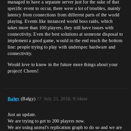
managed to have a separate server just for the sake of that
specific event to occur, there were a lot of troubles, mainly
latency from connections from different parts of the world
playing. Events like instanced world boss raids, which
takes more than 100 players, they still have issues with
connectivity. Even the best solutions at someone disposal to
implement a good game, would in the end reach the bottom
line: people trying to play with underspec hardware and
connectivity.
Would love to know in the future more things about your
project! Cheers!
Balgy
(Balgy)
17
July 23, 2018, 9:34am
Just an update.
We are trying to get to 200 players now.
We are using unreal’s replication graph to do so and we are