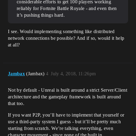
considerable efforts to get 100 players working
reliably for Fortnite Battle Royale - and even then
it’s pushing things hard.
I see. Would implementing something like distributed
network connections be possible? And if so, would it help
at all?
Jambax
(Jambax)
4
July 4, 2018, 11:26pm
Not by default - Unreal is built around a strict Server/Client
architecture and the gameplay framework is built around
that too.
If you want P2P, you’ll have to implement that yourself or
use a third-party system I guess - but it’ll be pretty much
starting from scratch. We’re talking everything, even
character movement - since none of the built in