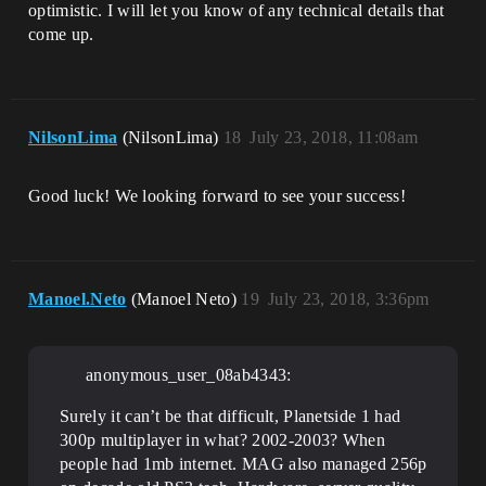
optimistic. I will let you know of any technical details that
come up.
NilsonLima
(NilsonLima)
18
July 23, 2018, 11:08am
Good luck! We looking forward to see your success!
Manoel.Neto
(Manoel Neto)
19
July 23, 2018, 3:36pm
anonymous_user_08ab4343:
Surely it can’t be that difficult, Planetside 1 had
300p multiplayer in what? 2002-2003? When
people had 1mb internet. MAG also managed 256p