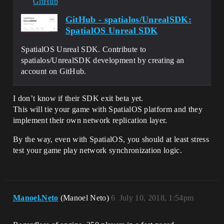
GitHub
GitHub - spatialos/UnrealSDK:
SpatialOS Unreal SDK
SpatialOS Unreal SDK. Contribute to
spatialos/UnrealSDK development by creating an
account on GitHub.
I don’t know if their SDK exit beta yet.
This will tie your game with SpatialOS platform and they
implement their own network replication layer.
By the way, even with SpatialOS, you should at least stress
test your game play network synchronization logic.
Manoel.Neto
(Manoel Neto)
6
July 10, 2018, 1:54pm