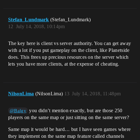
Stefan_Lundmark
(Stefan_Lundmark)
12
July 14, 2018, 10:14pm
The key here is client vs server authority. You can get away
with a lot if you put gameplay on the client, like Planetside
does. This frees up precious resources on the server which
lets you have more clients, at the expense of cheating.
NilsonLima
(NilsonLima)
13
July 14, 2018, 11:48pm
you didn’t mention exactly, but are those 250
@Balgy
players on the same map or just sitting on the same server?
Same map it would be hard… but I have seen games where
they implement on the same map feature called channels