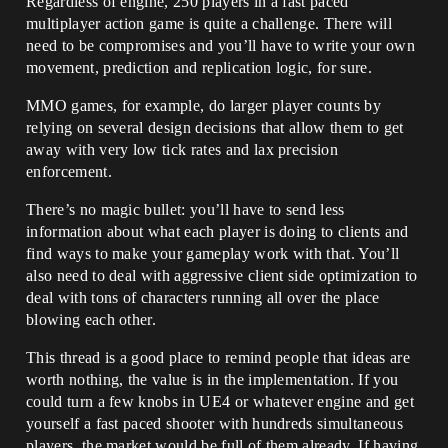
Regardless of engine, 250 players in a fast paced
multiplayer action game is quite a challenge. There will
need to be compromises and you’ll have to write your own
movement, prediction and replication logic, for sure.
MMO games, for example, do larger player counts by
relying on several design decisions that allow them to get
away with very low tick rates and lax precision
enforcement.
There’s no magic bullet: you’ll have to send less
information about what each player is doing to clients and
find ways to make your gameplay work with that. You’ll
also need to deal with aggressive client side optimization to
deal with tons of characters running all over the place
blowing each other.
This thread is a good place to remind people that ideas are
worth nothing, the value is in the implementation. If you
could turn a few knobs in UE4 or whatever engine and get
yourself a fast paced shooter with hundreds simultaneous
players, the market would be full of them already. If having