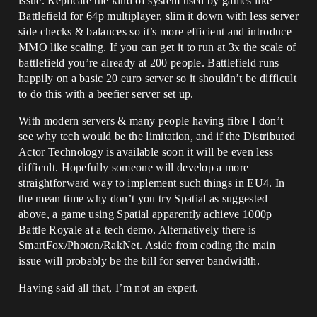
issue. Replicate the kind of system used by games like
Battlefield for 64p multiplayer, slim it down with less server
side checks & balances so it’s more efficient and introduce
MMO like scaling. If you can get it to run at 3x the scale of
battlefield you’re already at 200 people. Battlefield runs
happily on a basic 20 euro server so it shouldn’t be difficult
to do this with a beefier server set up.
With modern servers & many people having fibre I don’t
see why tech would be the limitation, and if the Distributed
Actor Technology is available soon it will be even less
difficult. Hopefully someone will develop a more
straightforward way to implement such things in EU4. In
the mean time why don’t you try Spatial as suggested
above, a game using Spatial apparently achieve 1000p
Battle Royale at a tech demo. Alternatively there is
SmartFox/Photon/RakNet. Aside from coding the main
issue will probably be the bill for server bandwidth.
Having said all that, I’m not an expert.