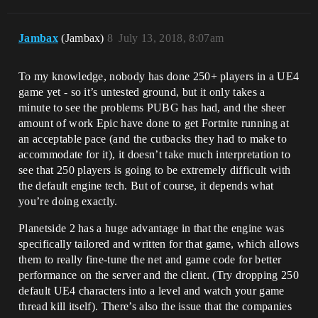
Jambax
(Jambax)
8
July 13, 2018, 8:07am
To my knowledge, nobody has done 250+ players in a UE4
game yet - so it’s untested ground, but it only takes a
minute to see the problems PUBG has had, and the sheer
amount of work Epic have done to get Fortnite running at
an acceptable pace (and the cutbacks they had to make to
accommodate for it), it doesn’t take much interpretation to
see that 250 players is going to be extremely difficult with
the default engine tech. But of course, it depends what
you’re doing exactly.
Planetside 2 has a huge advantage in that the engine was
specifically tailored and written for that game, which allows
them to really fine-tune the net and game code for better
performance on the server and the client. (Try dropping 250
default UE4 characters into a level and watch your game
thread kill itself). There’s also the issue that the companies