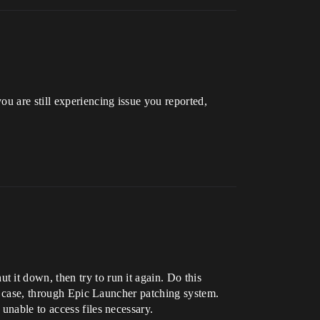
u are still experiencing issue you reported,
 it down, then try to run it again. Do this
’s case, through Epic Launcher patching system.
unable to access files necessary.