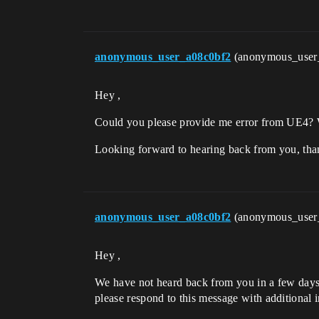
anonymous_user_a08c0bf2
(anonymous_user
Hey ,
Could you please provide me error from UE4? Wit
Looking forward to hearing back from you, th
anonymous_user_a08c0bf2
(anonymous_user
Hey ,
We have not heard back from you in a few days, 
please respond to this message with additional i