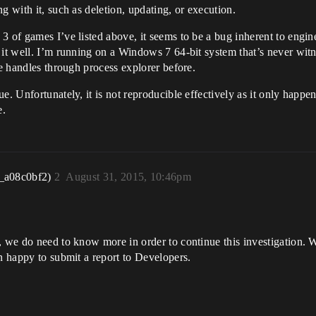
g with it, such as deletion, updating, or execution.
 of games I’ve listed above, it seems to be a bug inherent to engine
 it well. I’m running on a Windows 7 64-bit system that’s never wit
le handles through process explorer before.
e. Unfortunately, it is not reproducible effectively as it only happ
e.
_a08c0bf2)
2
August 31, 2015, 10:46pm
, we do need to know more in order to continue this investigation. 
an happy to submit a report to Developers.