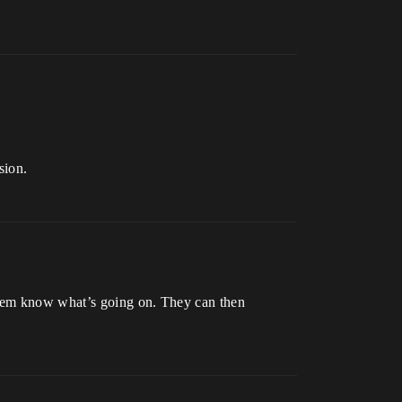
sion.
 them know what’s going on. They can then