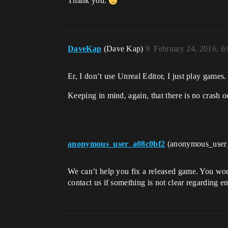
Thank you.
DaveKap
(Dave Kap)
9
February 24, 2016, 6
Er, I don’t use Unreal Editor, I just play games
Keeping in mind, again, that there is no crash 
anonymous_user_a08c0bf2
(anonymous_user
We can’t help you fix a released game. You wou
contact us if something is not clear regarding e