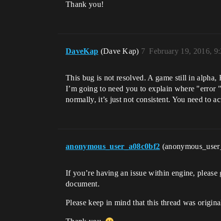
Thank you!
DaveKap
(Dave Kap)
7
February 19, 2016, 9
This bug is not resolved. A game still in alpha,
I’m going to need you to explain where "error "
normally, it’s just not consistent. You need to a
anonymous_user_a08c0bf2
(anonymous_user
If you’re having an issue within engine, please 
document.
Please keep in mind that this thread was origina