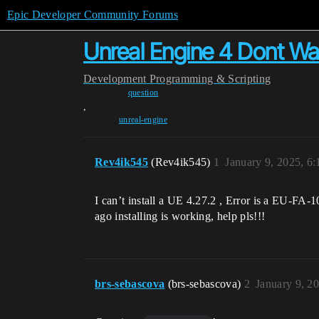
Epic Developer Community Forums
Unreal Engine 4 Dont Want I
Development
Programming & Scripting
question
,
unreal-engine
Rev4ik545
(Rev4ik545)
1
January 9, 2025, 6
I can’t install a UE 4.27.2 , Error is a EU-FA
ago installing is working, help pls!!!
brs-sebascova
(brs-sebascova)
2
January 9, 2