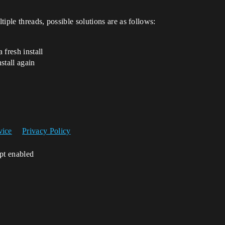
iple threads, possible solutions are as follows:
 fresh install
stall again
vice
Privacy Policy
ipt enabled