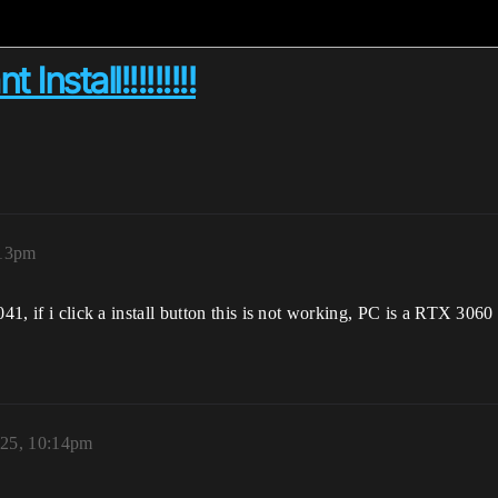
nstall!!!!!!!!!
:13pm
-1041, if i click a install button this is not working, PC is a RTX
025, 10:14pm