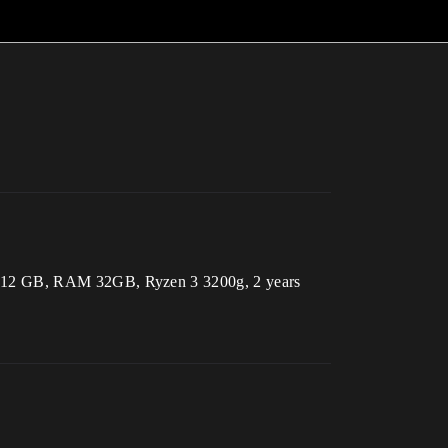
 3060 12 GB, RAM 32GB, Ryzen 3 3200g, 2 years