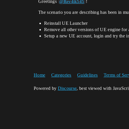
Greetings
!
@Rev4ik545
The scenario you are describing has been in mult
Reinstall UE Launcher
Remove all other versions of UE engine for a
Setup a new UE account, login and try the in
Home
Categories
Guidelines
Terms of Ser
Powered by
Discourse
, best viewed with JavaScr