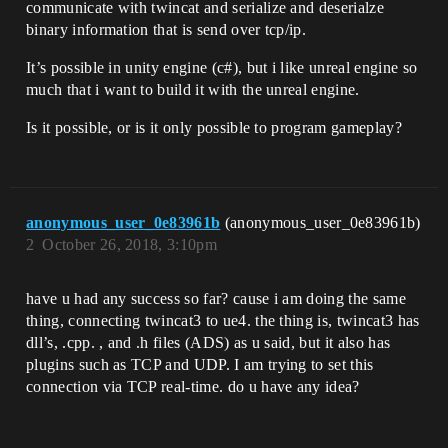
communicate with twincat and serialize and deserialze
binary information that is send over tcp/ip.
It’s possible in unity engine (c#), but i like unreal engine so
much that i want to build it with the unreal engine.
Is it possible, or is it only possible to program gameplay?
anonymous_user_0e83961b
(anonymous_user_0e83961b)
2
October 26, 2018, 3:10pm
have u had any success so far? cause i am doing the same
thing, connecting twincat3 to ue4. the thing is, twincat3 has
dll’s, .cpp. , and .h files (ADS) as u said, but it also has
plugins such as TCP and UDP. I am trying to set this
connection via TCP real-time. do u have any idea?