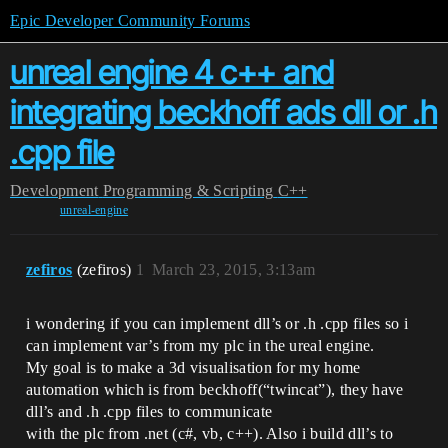
Epic Developer Community Forums
unreal engine 4 c++ and
integrating beckhoff ads dll or .h
.cpp file
Development
Programming & Scripting
C++
unreal-engine
zefiros
(zefiros)
1
March 23, 2015, 3:13am
i wondering if you can implement dll’s or .h .cpp files so i
can implement var’s from my plc in the ureal engine.
My goal is to make a 3d visualisation for my home
automation which is from beckhoff(“twincat”), they have
dll’s and .h .cpp files to communicate
with the plc from .net (c#, vb, c++). Also i build dll’s to