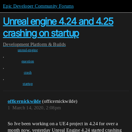
Epic Developer Community Forums
Unreal engine 4.24 and 4.25
crashing on startup
Development
Platform & Builds
unreal-engine
,
question
,
crash
,
startup
officernickwilde
(officernickwilde)
1
March 14, 2020, 2:08pm
So Ive been working on a UE4 project in 4.24 for over a
month now, yesterday Unreal Engine 4.24 started crashing