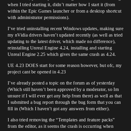
when I tried starting it, didn’t matter how I start it (from
within the Epic Games launcher or from a desktop shortcut
with administrator permissions).
I’ve tried uninstalling recent Windows updates, making sure
my nVidia drivers haven’t updated recently (as well as tried
updating to the latest driver, which made no difference),
reinstalling Unreal Engine 4.24, installing and starting
Unreal Engine 2.25 which gives the same crash as 4.24.
UE 4.23 DOES start for some reason however, but ofc, my
project cant be opened in 4.23
I’ve already posted a topic on the forum as of yesterday
(Which still haven’t been approved by a moderator, so Im
unsure if I will ever get any help from there) as well as that
I submitted a bug report through the bug form that you can
fill in (Which I haven’t got any answers from either).
I also tried removing the “Templates and feature packs”
from the editor, as it seems the crash is occurring when