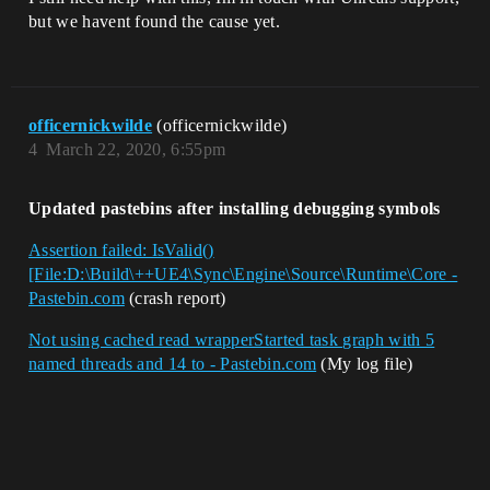
but we havent found the cause yet.
officernickwilde
(officernickwilde)
4
March 22, 2020, 6:55pm
Updated pastebins after installing debugging symbols
Assertion failed: IsValid()
[File:D:\Build\++UE4\Sync\Engine\Source\Runtime\Core -
Pastebin.com
(crash report)
Not using cached read wrapperStarted task graph with 5
named threads and 14 to - Pastebin.com
(My log file)