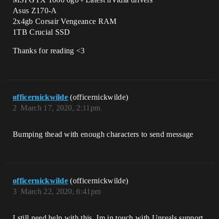
Asus Z170-A
2x4gb Corsair Vengeance RAM
1TB Crucial SSD
Thanks for reading <3
officernickwilde
(officernickwilde)
2
March 17, 2020, 2:11pm
Bumping thead with enough characters to send message
officernickwilde
(officernickwilde)
3
March 22, 2020, 6:41pm
I still need help with this, Im in touch with Unreals support,