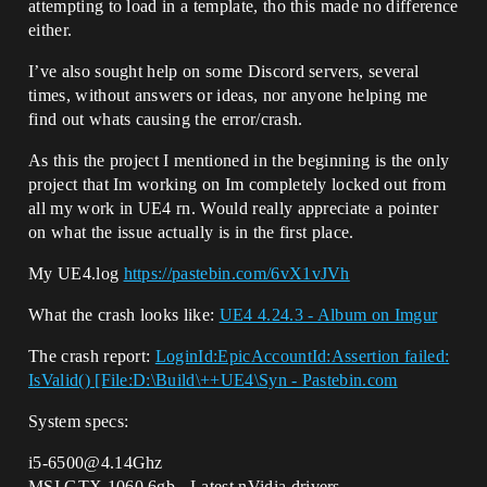
attempting to load in a template, tho this made no difference
either.
I’ve also sought help on some Discord servers, several
times, without answers or ideas, nor anyone helping me
find out whats causing the error/crash.
As this the project I mentioned in the beginning is the only
project that Im working on Im completely locked out from
all my work in UE4 rn. Would really appreciate a pointer
on what the issue actually is in the first place.
My UE4.log
https://pastebin.com/6vX1vJVh
What the crash looks like:
UE4 4.24.3 - Album on Imgur
The crash report:
LoginId:EpicAccountId:Assertion failed:
IsValid() [File:D:\Build\++UE4\Syn - Pastebin.com
System specs:
i5-6500@4.14Ghz
MSI GTX 1060 6gb - Latest nVidia drivers