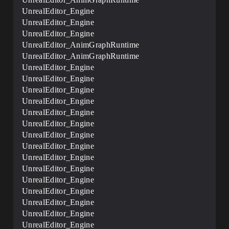
UnrealEditor_Engine
UnrealEditor_Engine
UnrealEditor_Engine
UnrealEditor_AnimGraphRuntime
UnrealEditor_AnimGraphRuntime
UnrealEditor_Engine
UnrealEditor_Engine
UnrealEditor_Engine
UnrealEditor_Engine
UnrealEditor_Engine
UnrealEditor_Engine
UnrealEditor_Engine
UnrealEditor_Engine
UnrealEditor_Engine
UnrealEditor_Engine
UnrealEditor_Engine
UnrealEditor_Engine
UnrealEditor_Engine
UnrealEditor_Engine
UnrealEditor_Engine