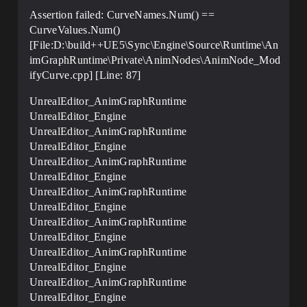
Assertion failed: CurveNames.Num() ==
CurveValues.Num()
[File:D:\build++UE5\Sync\Engine\Source\Runtime\An
imGraphRuntime\Private\AnimNodes\AnimNode_Mod
ifyCurve.cpp] [Line: 87]
UnrealEditor_AnimGraphRuntime
UnrealEditor_Engine
UnrealEditor_AnimGraphRuntime
UnrealEditor_Engine
UnrealEditor_AnimGraphRuntime
UnrealEditor_Engine
UnrealEditor_AnimGraphRuntime
UnrealEditor_Engine
UnrealEditor_AnimGraphRuntime
UnrealEditor_Engine
UnrealEditor_AnimGraphRuntime
UnrealEditor_Engine
UnrealEditor_AnimGraphRuntime
UnrealEditor_Engine