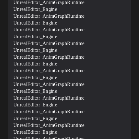
UnrealEditor_AnimGraphRuntime
UnrealEditor_Engine
UnrealEditor_AnimGraphRuntime
UnrealEditor_Engine
UnrealEditor_AnimGraphRuntime
UnrealEditor_Engine
UnrealEditor_AnimGraphRuntime
UnrealEditor_Engine
UnrealEditor_AnimGraphRuntime
UnrealEditor_Engine
UnrealEditor_AnimGraphRuntime
UnrealEditor_Engine
UnrealEditor_AnimGraphRuntime
UnrealEditor_Engine
UnrealEditor_AnimGraphRuntime
UnrealEditor_Engine
UnrealEditor_AnimGraphRuntime
UnrealEditor_Engine
UnrealEditor_AnimGraphRuntime
UnrealEditor_Engine
UnrealEditor_AnimGraphRuntime