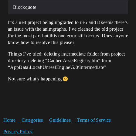
Blockquote
It’s a ue4 project being upgraded to ue5 and it seems there’s
an issue with the animgraphs. I’ve cleaned the old project
for the most part but this one error still occurs. Does anyone
know how to resolve this please?
Things I’ve tried: deleting intermediate folder from project
directory. deleting “CachedAssetRegistry.bin” from
“AppData\Local\UnrealEngine\5.0\Intermediate”
Not sure what’s happening
Home
Categories
Guidelines
Terms of Service
Privacy Policy