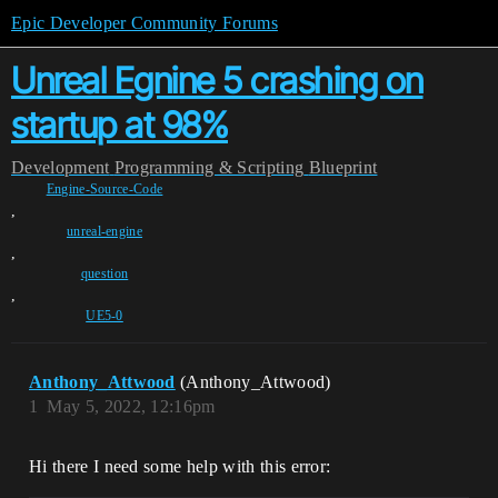
Epic Developer Community Forums
Unreal Egnine 5 crashing on
startup at 98%
Development
Programming & Scripting
Blueprint
Engine-Source-Code
,
unreal-engine
,
question
,
UE5-0
Anthony_Attwood
(Anthony_Attwood)
1
May 5, 2022, 12:16pm
Hi there I need some help with this error: