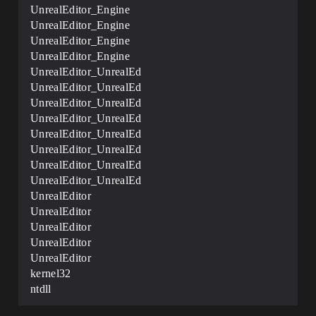
UnrealEditor_Engine
UnrealEditor_Engine
UnrealEditor_Engine
UnrealEditor_Engine
UnrealEditor_UnrealEd
UnrealEditor_UnrealEd
UnrealEditor_UnrealEd
UnrealEditor_UnrealEd
UnrealEditor_UnrealEd
UnrealEditor_UnrealEd
UnrealEditor_UnrealEd
UnrealEditor_UnrealEd
UnrealEditor
UnrealEditor
UnrealEditor
UnrealEditor
UnrealEditor
kernel32
ntdll