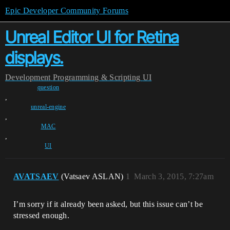
Epic Developer Community Forums
Unreal Editor UI for Retina
displays.
Development
Programming & Scripting
UI
question
,
unreal-engine
,
MAC
,
UI
AVATSAEV
(Vatsaev ASLAN)
1
March 3, 2015, 7:27am
I’m sorry if it already been asked, but this issue can’t be
stressed enough.