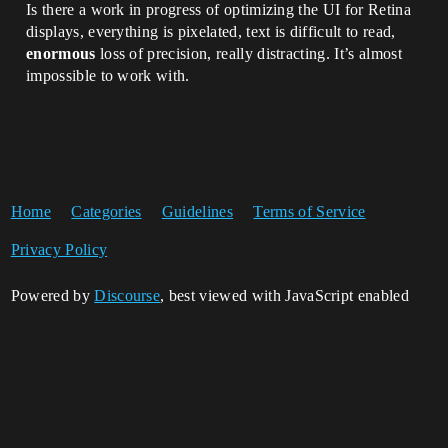
Is there a work in progress of optimizing the UI for Retina
displays, everything is pixelated, text is difficult to read,
enormous
loss of precision, really distracting. It’s almost
impossible to work with.
Home
Categories
Guidelines
Terms of Service
Privacy Policy
Powered by
Discourse
, best viewed with JavaScript enabled