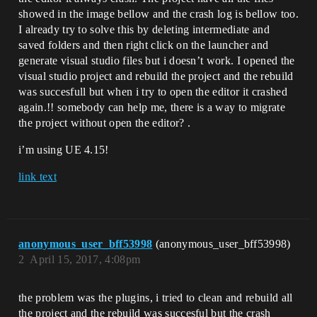
showed in the image bellow and the crash log is bellow too.
I already try to solve this by deleting intermediate and
saved folders and then right click on the launcher and
generate visual studio files but i doesn’t work. I opened the
visual studio project and rebuild the project and the rebuild
was succesfull but when i try to open the editor it crashed
again.!! somebody can help me, there is a way to migrate
the project without open the editor? .
i’m using UE 4.15!
link text
anonymous_user_bff53998
(anonymous_user_bff53998)
2
April 15, 2017, 4:08pm
the problem was the plugins, i tried to clean and rebuild all
the project and the rebuild was succesful but the crash