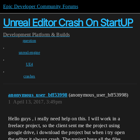
Epic Developer Community Forums
Unreal Editor Crash On StartUP
Development
Platform & Builds
question
,
unreal-engine
,
UE4
,
crashes
anonymous_user_bff53998
(anonymous_user_bff53998)
1
April 13, 2017, 3:49pm
Hello guys , i really need help on this. I will work in a
freelace project, so the client sent me the project using
google drive, i download the project but when i try open
the editor it always crash. The project have all the files