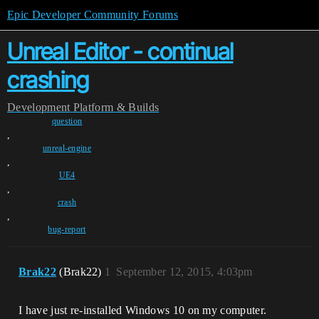
Epic Developer Community Forums
Unreal Editor - continual
crashing
Development
Platform & Builds
question
,
unreal-engine
,
UE4
,
crash
,
bug-report
Brak22
(Brak22)
1
September 12, 2015, 4:03pm
I have just re-installed Windows 10 on my computer.