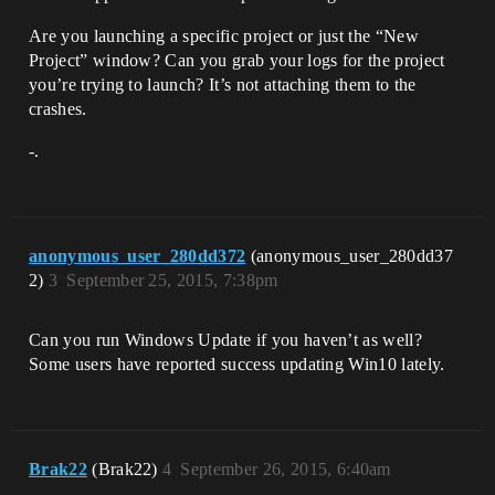
Are you launching a specific project or just the “New
Project” window? Can you grab your logs for the project
you’re trying to launch? It’s not attaching them to the
crashes.
-.
anonymous_user_280dd372
(anonymous_user_280dd37
2)
3
September 25, 2015, 7:38pm
Can you run Windows Update if you haven’t as well?
Some users have reported success updating Win10 lately.
Brak22
(Brak22)
4
September 26, 2015, 6:40am