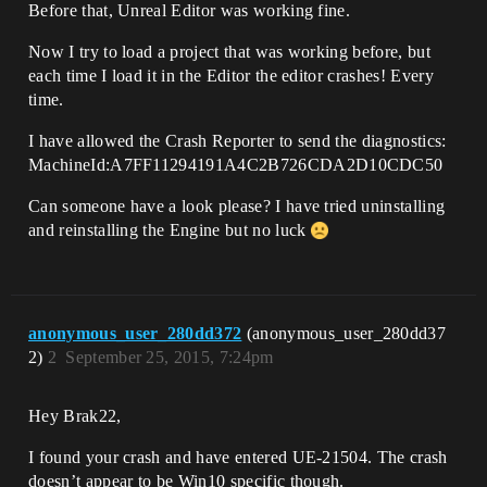
Before that, Unreal Editor was working fine.
Now I try to load a project that was working before, but
each time I load it in the Editor the editor crashes! Every
time.
I have allowed the Crash Reporter to send the diagnostics:
MachineId:A7FF11294191A4C2B726CDA2D10CDC50
Can someone have a look please? I have tried uninstalling
and reinstalling the Engine but no luck
anonymous_user_280dd372
(anonymous_user_280dd37
2)
2
September 25, 2015, 7:24pm
Hey Brak22,
I found your crash and have entered UE-21504. The crash
doesn’t appear to be Win10 specific though.