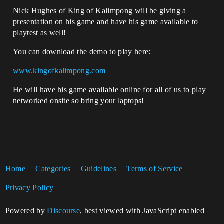
Nick Hughes of King of Kalimpong will be giving a
presentation on his game and have his game available to
playtest as well!
You can download the demo to play here:
www.kingofkalimpong.com
He will have his game available online for all of us to play
networked onsite so bring your laptops!
Home
Categories
Guidelines
Terms of Service
Privacy Policy
Powered by
Discourse
, best viewed with JavaScript enabled