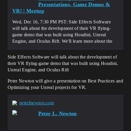
Presentations, Game Demos &
VR! | Meetup
Wed, Dec 16, 7:30 PM PST: Side Effects Software
will talk about the development of their VR flying-
game demo that was built using Houdini, Unreal
Engine, and Oculus Rift. We'll learn more about the
Side Effects Software will talk about the development of
their VR flying-game demo that was built using Houdini,
Unreal Engine, and Oculus Rift
Peter Newton will give a presentation on Best Practices and
Optimizing your Unreal projects for VR.
peterlnewton.com
Peter L. Newton