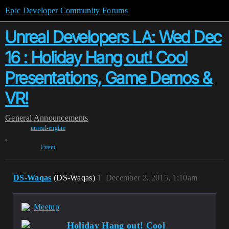
Epic Developer Community Forums
Unreal Developers LA: Wed Dec
16 : Holiday Hang out! Cool
Presentations, Game Demos &
VR!
General
Announcements
unreal-engine
,
Event
DS-Waqas
(DS-Waqas)
1
December 2, 2015, 1:10am
Meetup
Holiday Hang out! Cool