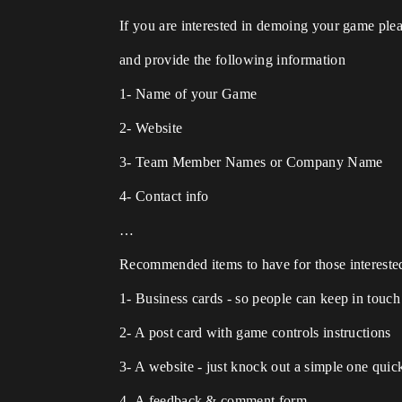
If you are interested in demoing your game p
and provide the following information
1- Name of your Game
2- Website
3- Team Member Names or Company Name
4- Contact info
…
Recommended items to have for those intereste
1- Business cards - so people can keep in touc
2- A post card with game controls instructions
3- A website - just knock out a simple one quic
4- A feedback & comment form