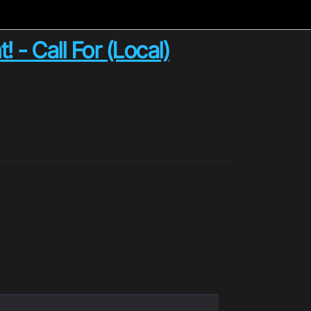
 - Call For (Local)