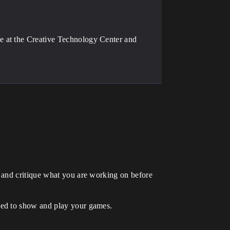
e at the Creative Technology Center and
 and critique what you are working on before
eed to show and play your games.