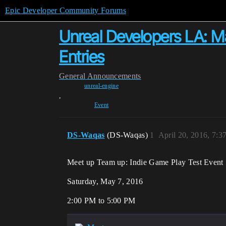
Epic Developer Community Forums
Unreal Developers LA: May
Entries
General
Announcements
unreal-engine
,
Event
DS-Waqas
(DS-Waqas)
1
April 20, 2016, 7:
Meet up Team up: Indie Game Play Test Event
Saturday, May 7, 2016
2:00 PM to 5:00 PM