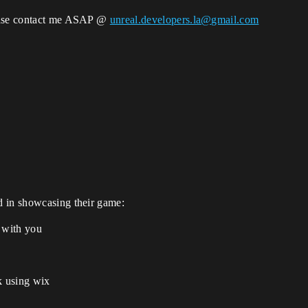
lease contact me ASAP @
unreal.developers.la@gmail.com
d in showcasing their game:
h with you
k using wix