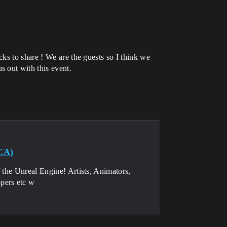
ks to share ! We are the guests so I think we
 out with this event.
CA)
 the Unreal Engine! Artists, Animators,
pers etc w