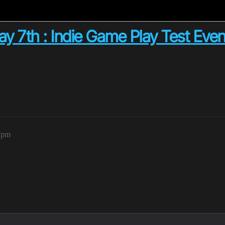
 7th : Indie Game Play Test Event!
37pm