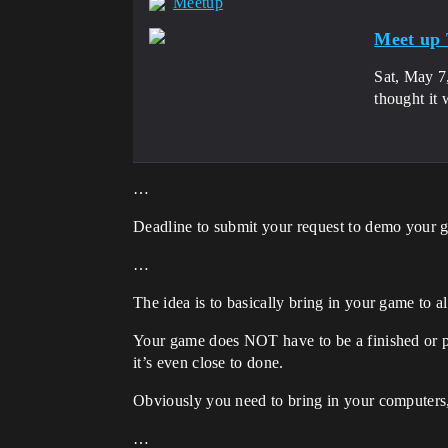
Meetup
Meet up 
Sat, May 7
thought it 
…
Deadline to submit your request to demo your 
…
The idea is to basically bring in your game to a
Your game does NOT have to be a finished or po
it’s even close to done.
Obviously you need to bring in your computers
…