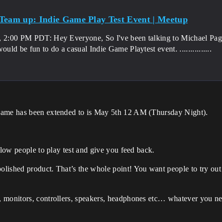
Team up: Indie Game Play Test Event | Meetup
, 2:00 PM PDT: Hey Everyone, So I've been talking to Michael Pag
would be fun to do a casual Indie Game Playtest event. ...............
game has been extended to is May 5th 12 AM (Thursday Night).
llow people to play test and give you feed back.
lished product. That’s the whole point! You want people to try out
, monitors, controllers, speakers, headphones etc… whatever you n