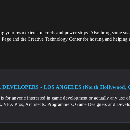
ing your own extension cords and power strips. Also bring some snac
 Page and the Creative Technology Center for hosting and helping us
DEVELOPERS - LOS ANGELES (North Hollywood, 
is for anyone interested in game development or actually any use of
, VFX Pros, Architects, Programmers, Game Designers and Develo