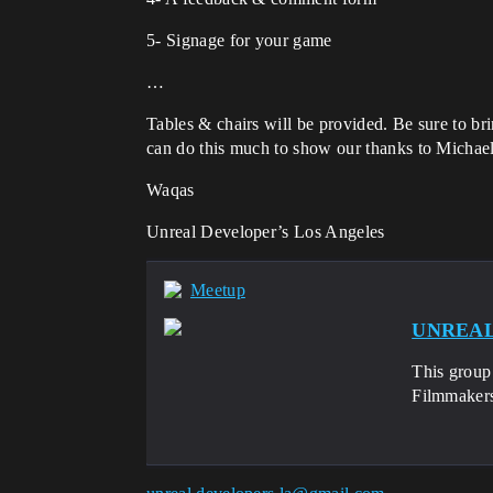
5- Signage for your game
…
Tables & chairs will be provided. Be sure to br
can do this much to show our thanks to Michael
Waqas
Unreal Developer’s Los Angeles
Meetup
UNREAL 
This group 
Filmmakers