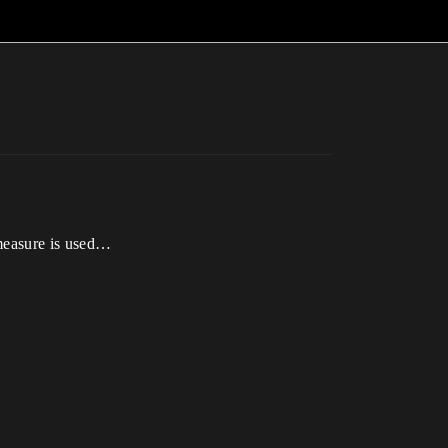
 measure is used…