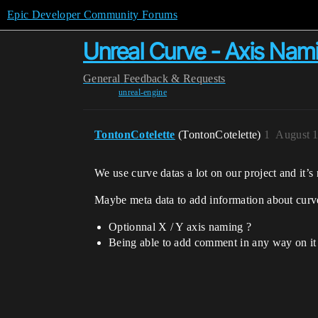
Epic Developer Community Forums
Unreal Curve - Axis Na
General
Feedback & Requests
unreal-engine
TontonCotelette
(TontonCotelette)
1
August 1
We use curve datas a lot on our project and it’
Maybe meta data to add information about curv
Optionnal X / Y axis naming ?
Being able to add comment in any way on it