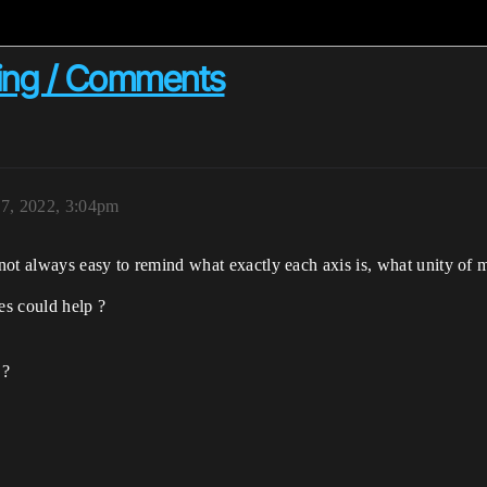
ming / Comments
7, 2022, 3:04pm
s not always easy to remind what exactly each axis is, what unity of
es could help ?
 ?