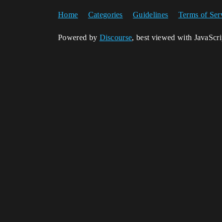
Home
Categories
Guidelines
Terms of Ser
Powered by
Discourse
, best viewed with JavaScr