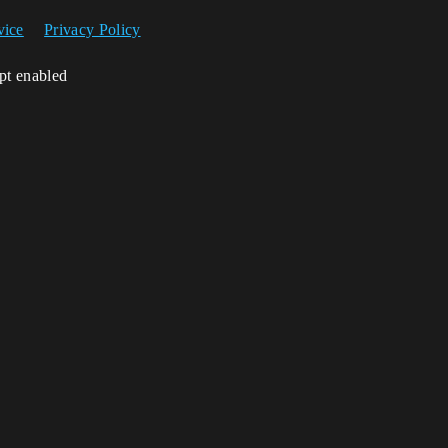
vice
Privacy Policy
ipt enabled