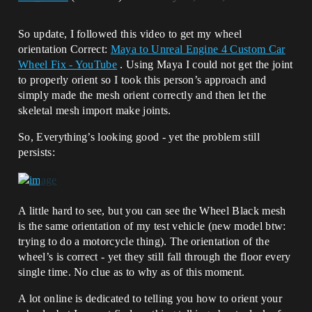
So update, I followed this video to get my wheel
orientation Correct:
Maya to Unreal Engine 4 Custom Car
Wheel Fix - YouTube
. Using Maya I could not get the joint
to properly orient so I took this person’s approach and
simply made the mesh orient correctly and then let the
skeletal mesh import make joints.
So, Everything’s looking good - yet the problem still
persists:
A little hard to see, but you can see the Wheel Black mesh
is the same orientation of my test vehicle (new model btw:
trying to do a motorcycle thing). The orientation of the
wheel’s is correct - yet they still fall through the floor every
single time. No clue as to why as of this moment.
A lot online is dedicated to telling you how to orient your