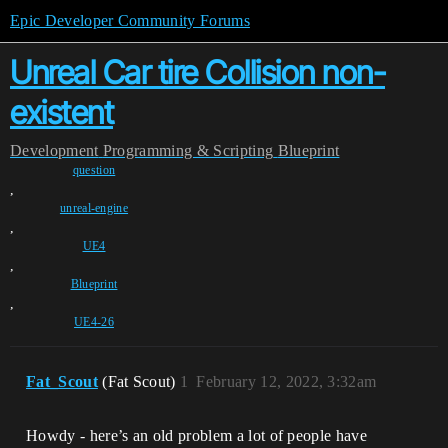
Epic Developer Community Forums
Unreal Car tire Collision non-
existent
Development
Programming & Scripting
Blueprint
question
,
unreal-engine
,
UE4
,
Blueprint
,
UE4-26
Fat_Scout
(Fat Scout)
1
February 12, 2022, 3:32am
Howdy - here’s an old problem a lot of people have