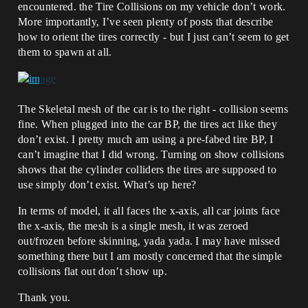
encountered. the Tire Collisions on my vehicle don’t work.
More importantly, I’ve seen plenty of posts that describe
how to orient the tires correctly - but I just can’t seem to get
them to spawn at all.
The Skeletal mesh of the car is to the right - collision seems
fine. When plugged into the car BP, the tires act like they
don’t exist. I pretty much am using a pre-fabed tire BP, I
can’t imagine that I did wrong. Turning on show collisions
shows that the cylinder colliders the tires are supposed to
use simply don’t exist. What’s up here?
In terms of model, it all faces the x-axis, all car joints face
the x-axis, the mesh is a single mesh, it was zeroed
out/frozen before skinning, yada yada. I may have missed
something there but I am mostly concerned that the simple
collisions flat out don’t show up.
Thank you.