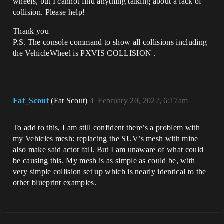
wheels, but I cannot find anything talking about a lack of
collision. Please help!
Thank you
P.S. The console command to show all collisions including
the VehicleWheel is PXVIS COLLISION .
Fat_Scout
(Fat Scout)
4
February 20, 2022, 6:17am
To add to this, I am still confident there’s a problem with
my Vehicles mesh: replacing the SUV’s mesh with mine
also make said actor fall. But I am unaware of what could
be causing this. My mesh is as simple as could be, with
very simple collision set up which is nearly identical to the
other blueprint examples.