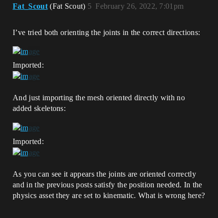
Fat_Scout
(Fat Scout)
5
February 26, 2022, 7:01pm
I’ve tried both orienting the joints in the correct directions:
Imported:
And just importing the mesh oriented directly with no
added skeletons:
Imported:
As you can see it appears the joints are oriented correctly
and in the previous posts satisfy the position needed. In the
physics asset they are set to kinematic. What is wrong here?