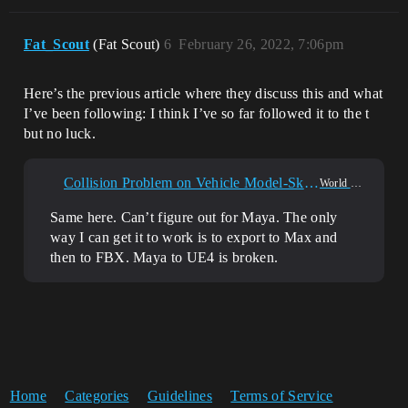
Fat_Scout
(Fat Scout)
6
February 26, 2022, 7:06pm
Here’s the previous article where they discuss this and what
I’ve been following: I think I’ve so far followed it to the t
but no luck.
Collision Problem on Vehicle Model-Skeleton Importing From Maya
World Creation
Same here. Can’t figure out for Maya. The only
way I can get it to work is to export to Max and
then to FBX. Maya to UE4 is broken.
Home
Categories
Guidelines
Terms of Service