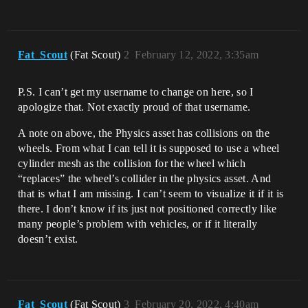
Fat_Scout
(Fat Scout)
2
February 12, 2022, 3:35am
P.S. I can’t get my username to change on here, so I
apologize that. Not exactly proud of that username.
A note on above, the Physics asset has collisions on the
wheels. From what I can tell it is supposed to use a wheel
cylinder mesh as the collision for the wheel which
“replaces” the wheel’s collider in the physics asset. And
that is what I am missing. I can’t seem to visualize it if it is
there. I don’t know if its just not positioned correctly like
many people’s problem with vehicles, or if it literally
doesn’t exist.
Fat_Scout
(Fat Scout)
3
February 20, 2022, 4:40am