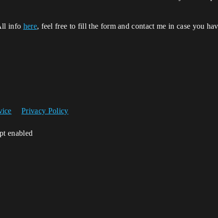
All info
here
, feel free to fill the form and contact me in case you ha
vice
Privacy Policy
ipt enabled