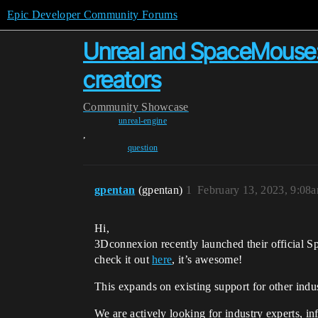
Epic Developer Community Forums
Unreal and SpaceMouse: c
creators
Community
Showcase
unreal-engine
,
question
gpentan
(gpentan)
1
February 13, 2023, 9:08
Hi,
3Dconnexion recently launched their official S
check it out
here
, it’s awesome!
This expands on existing support for other ind
We are actively looking for industry experts, i