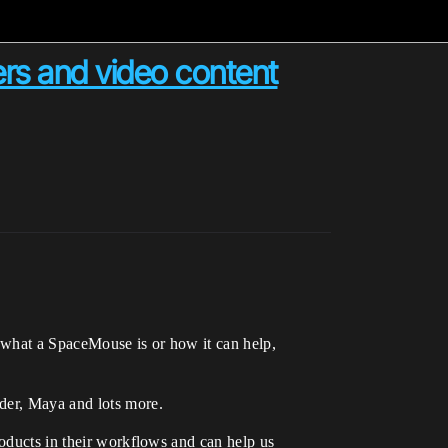
ers and video content
 what a SpaceMouse is or how it can help,
nder, Maya and lots more.
roducts in their workflows and can help us