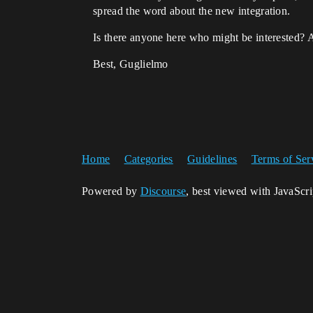
spread the word about the new integration.
Is there anyone here who might be interested? 
Best, Guglielmo
Home
Categories
Guidelines
Terms of Ser
Powered by
Discourse
, best viewed with JavaScr