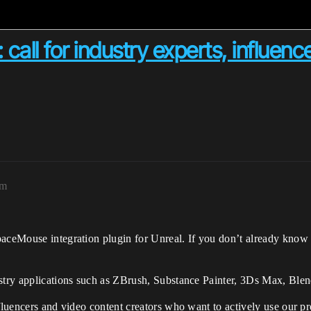
all for industry experts, influenc
am
paceMouse integration plugin for Unreal. If you don’t already know
ustry applications such as ZBrush, Substance Painter, 3Ds Max, Ble
nfluencers and video content creators who want to actively use our p