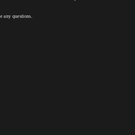
ve any questions.