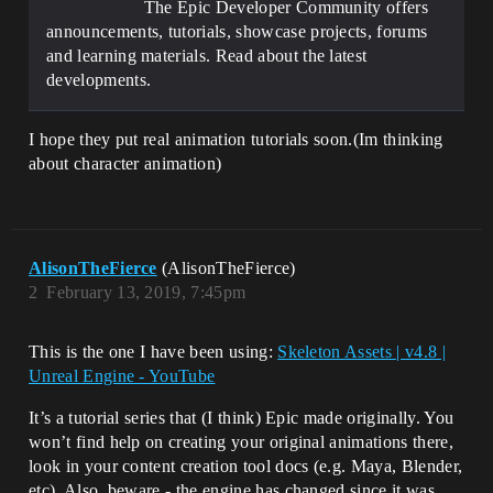
The Epic Developer Community offers
announcements, tutorials, showcase projects, forums
and learning materials. Read about the latest
developments.
I hope they put real animation tutorials soon.(Im thinking
about character animation)
AlisonTheFierce
(AlisonTheFierce)
2
February 13, 2019, 7:45pm
This is the one I have been using:
Skeleton Assets | v4.8 |
Unreal Engine - YouTube
It’s a tutorial series that (I think) Epic made originally. You
won’t find help on creating your original animations there,
look in your content creation tool docs (e.g. Maya, Blender,
etc). Also, beware - the engine has changed since it was