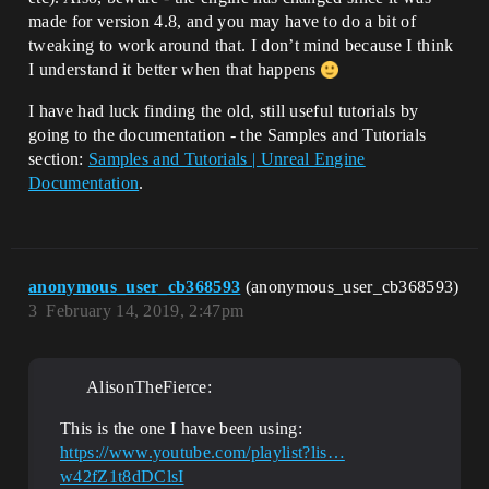
made for version 4.8, and you may have to do a bit of
tweaking to work around that. I don’t mind because I think
I understand it better when that happens
I have had luck finding the old, still useful tutorials by
going to the documentation - the Samples and Tutorials
section:
Samples and Tutorials | Unreal Engine
Documentation
.
anonymous_user_cb368593
(anonymous_user_cb368593)
3
February 14, 2019, 2:47pm
AlisonTheFierce:
This is the one I have been using:
https://www.youtube.com/playlist?lis…
w42fZ1t8dDClsI