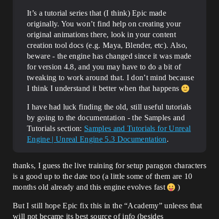
It’s a tutorial series that (I think) Epic made
originally. You won’t find help on creating your
original animations there, look in your content
creation tool docs (e.g. Maya, Blender, etc). Also,
beware - the engine has changed since it was made
for version 4.8, and you may have to do a bit of
tweaking to work around that. I don’t mind because
I think I understand it better when that happens
I have had luck finding the old, still useful tutorials
by going to the documentation - the Samples and
Tutorials section:
Samples and Tutorials for Unreal
Engine | Unreal Engine 5.3 Documentation
.
thanks, I guess the live training for setup paragon characters
is a good up to the date too (a little some of them are 10
months old already and this engine evolves fast
)
But I still hope Epic fix this in the “Academy” unleess that
will not became its best source of info (besides