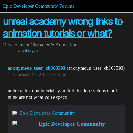
Epic Developer Community Forums
unreal academy wrong links to
animation tutorials or what?
Development
Character & Animation
unreal-engine
anonymous_user_cb368593
(anonymous_user_cb368593)
1
February 13, 2019, 6:03pm
under animation tutorials you find this four videos that I
think are not what you expect:
Epic Developer Community
Epic Developer Community