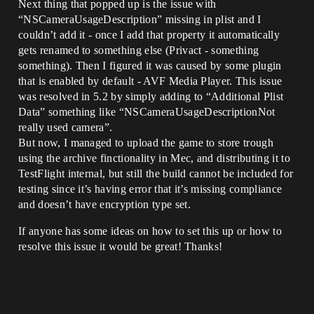
Next thing that popped up is the issue with
“NSCameraUsageDescription” missing in plist and I
couldn’t add it - once I add that property it automatically
gets renamed to something else (Privact - something
something). Then I figured it was caused by some plugin
that is enabled by default - AVF Media Player. This issue
was resolved in 5.2 by simply adding to “Additional Plist
Data” something like “NSCameraUsageDescriptionNot
really used camera”.
But now, I managed to upload the game to store trough
using the archive finctionality in Mec, and distributing it to
TestFlight internal, but still the build cannot be included for
testing since it’s having error that it’s missing compliance
and doesn’t have encryption type set.
If anyone has some ideas on how to set this up or how to
resolve this issue it would be great! Thanks!