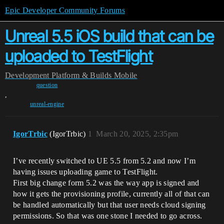
Epic Developer Community Forums
Unreal 5.5 iOS build that can be
uploaded to TestFlight
Development
Platform & Builds
Mobile
question
,
unreal-engine
IgorTrbic
(IgorTrbic)
1
March 20, 2025, 2:35pm
I’ve recently switched to UE 5.5 from 5.2 and now I’m
having issues uploading game to TestFlight.
First big change form 5.2 was the way app is signed and
how it gets the provisioning profile, currently all of that can
be handled automatically but that user needs cloud signing
permissions. So that was one stone I needed to go across.