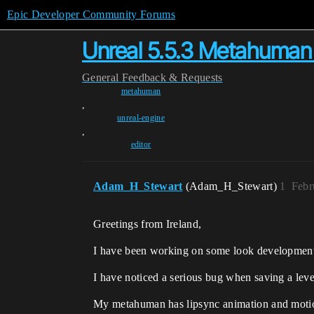
Epic Developer Community Forums
Unreal 5.5.3 Metahuman 
General
Feedback & Requests
metahuman
,
unreal-engine
,
editor
Adam_H_Stewart
(Adam_H_Stewart)
1
Febr
Greetings from Ireland,
I have been working on some look developmen
I have noticed a serious bug when saving a leve
My metahuman has lipsync animation and motion