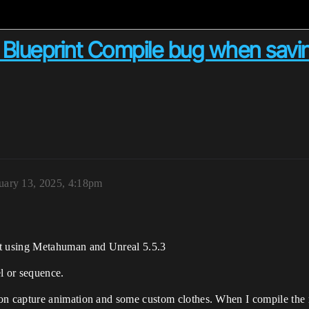
Blueprint Compile bug when saving
uary 13, 2025, 4:18pm
t using Metahuman and Unreal 5.5.3
l or sequence.
 capture animation and some custom clothes. When I compile the m