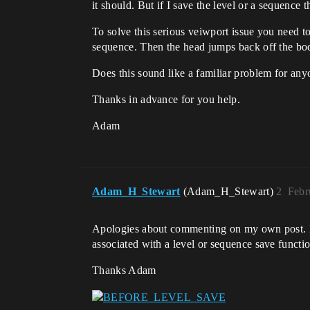
it should. But if I save the level or a sequen
To solve this serious veiwport issue you need t
sequence. Then the head jumps back off the bo
Does this sound like a familiar problem for anyo
Thanks in advance for you help.
Adam
Adam_H_Stewart
(Adam_H_Stewart)
2
Febr
Apologies about commenting on my own post. I Fo
associated with a level or sequence save functi
Thanks Adam