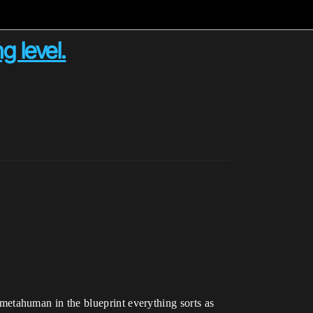
 level.
etahuman in the blueprint everything sorts as