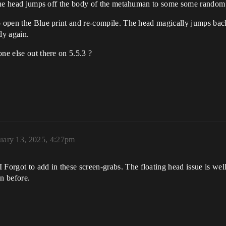
ce the head jumps off the body of the metahuman to some some random
o open the Blue print and re-compile. The head magically jumps back
dy again.
ne else out there on 5.5.3 ?
uary 13, 2025, 4:27pm
rgot to add in these screen-grabs. The floating head issue is well t
on before.