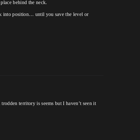
 place behind the neck.
 into position… until you save the level or
rodden territory is seems but I haven’t seen it