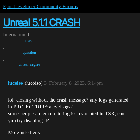
Epic Developer Community Forums
Unreal 5.1.1 CRASH
International
crash
,
question
,
unreal-engine
lucoiso
(lucoiso)
3
February 8, 2023, 6:14pm
lol, closing without the crash message? any logs generated
in PROJECTDIR/Saved/Logs?
some people are encountering issues related to TSR, can
you try disabling it?
More info here: