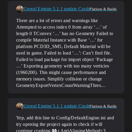
Unreal Engine 5.1.1 update Crash
Platform & Builds
There are a lot of errors and warnings like
Attempted to access index 0 from array ‘…’ of
length 0 TConvex ‘…’ has no Geometry Failed to
compile Material Instance with Base ‘…’ for
platform PCD3D_SM5, Default Material will be
used in game. Failed to load ‘…’: Can’t find file.
Failed to load package for import object ‘Package
…’ Exporting geometry with too many verticies
(1960200). This might cause performance and
memory issues. Simplify collision or change
GeometryExportVertexCountWarningThres…
Unreal Engine 5.1.1 update Crash
Platform & Builds
Yep, add this line to Config/DefaultEngine.ini and
try opening the project again to check if will
continue crashing
r.AntiAliasingMethod=3