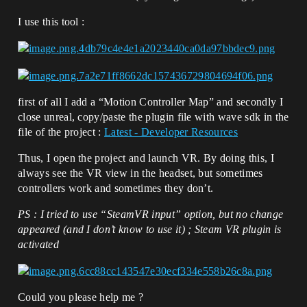
I use this tool :
first of all I add a “Motion Controller Map” and secondly I
close unreal, copy/paste the plugin file with wave sdk in the
file of the project :
Latest - Developer Resources
Thus, I open the project and launch VR. By doing this, I
always see the VR view in the headset, but sometimes
controllers work and sometimes they don’t.
PS : I tried to use “SteamVR input” option, but no change
appeared (and I don’t know to use it) ; Steam VR plugin is
activated
Could you please help me ?