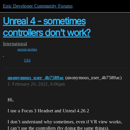
Epic Developer Community Forums
Unreal 4 - sometimes
controllers don't work?
International
unreal-engine
,
UE4
anonymous_user_4b7589ac
(anonymous_user_4b7589ac)
1
February 26, 2022, 6:06pm
Hi,
I use a Focus 3 Headset and Unreal 4.26.2
I don’t understand why sometimes, even if VR view works,
I can’t use the controllers (by doing the same things).