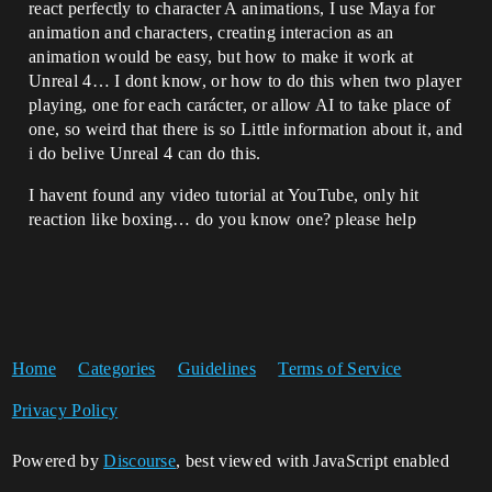
react perfectly to character A animations, I use Maya for
animation and characters, creating interacion as an
animation would be easy, but how to make it work at
Unreal 4… I dont know, or how to do this when two player
playing, one for each carácter, or allow AI to take place of
one, so weird that there is so Little information about it, and
i do belive Unreal 4 can do this.
I havent found any video tutorial at YouTube, only hit
reaction like boxing… do you know one? please help
Home
Categories
Guidelines
Terms of Service
Privacy Policy
Powered by
Discourse
, best viewed with JavaScript enabled