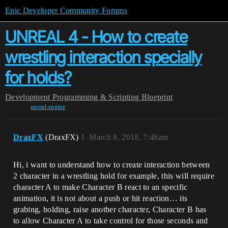
Epic Developer Community Forums
UNREAL 4 - How to create
wrestling interaction specially
for holds?
Development
Programming & Scripting
Blueprint
unreal-engine
DraxFX
(DraxFX)
1
March 8, 2018, 7:48am
Hi, i want to understand how to create interaction between
2 character in a wrestling hold for example, this will require
character A to make Character B react to an specific
animation, it is not about a push or hit reaction… its
grabing, holding, raise another character, Character B has
to allow Character A to take control for those seconds and