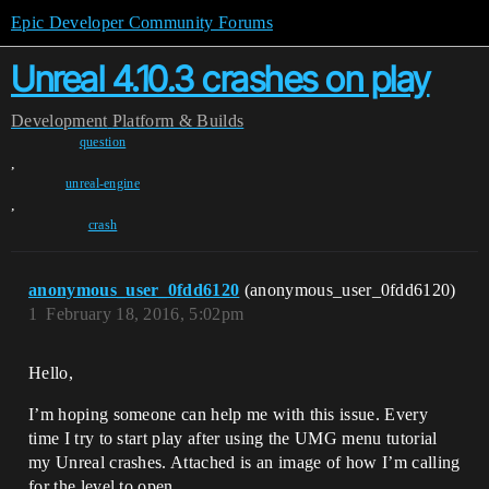
Epic Developer Community Forums
Unreal 4.10.3 crashes on play
Development
Platform & Builds
question
,
unreal-engine
,
crash
anonymous_user_0fdd6120
(anonymous_user_0fdd6120)
1
February 18, 2016, 5:02pm
Hello,
I’m hoping someone can help me with this issue. Every
time I try to start play after using the UMG menu tutorial
my Unreal crashes. Attached is an image of how I’m calling
for the level to open.