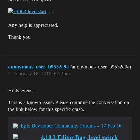
Any help is appreciated.
Thank you
anonymous_user_b9532c9a
(anonymous_user_b9532c9a)
2
February 18, 2016, 6:32pm
Hi dstevens,
This is a known issue. Please continue the conversation on
the link below for this specific crash.
Epic Developer Community Forums – 17 Feb 16
4.10.3 Editor Bug, level switch