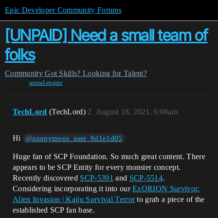
Epic Developer Community Forums
[UNPAID] Need a small team of
folks
Community
Got Skills? Looking for Talent?
unreal-engine
TechLord
(TechLord)
2
August 18, 2021, 6:08am
Hi
@anonymous_user_8d1e1d05
Huge fan of SCP Foundation. So much great content. There
appears to be SCP Entity for every monster concept.
Recently discovered
SCP-5391
and
SCP-5514
.
Considering incorporating it into our
ExORION Survivor:
Alien Invasion | Kaiju Survival Terror
to grab a piece of the
established SCP fan base.