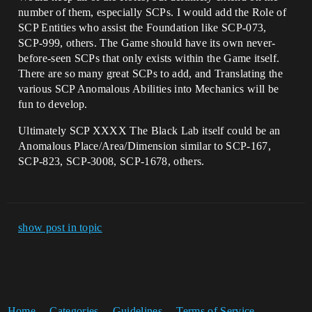
number of them, especially SCPs. I would add the Role of
SCP Entities who assist the Foundation like SCP-073,
SCP-999, others. The Game should have its own never-
before-seen SCPs that only exists within the Game itself.
There are so many great SCPs to add, and Translating the
various SCP Anomalous Abilities into Mechanics will be
fun to develop.
Ultimately SCP XXXX The Black Lab itself could be an
Anomalous Place/Area/Dimension similar to SCP-167,
SCP-823, SCP-3008, SCP-1678, others.
show post in topic
Home
Categories
Guidelines
Terms of Service