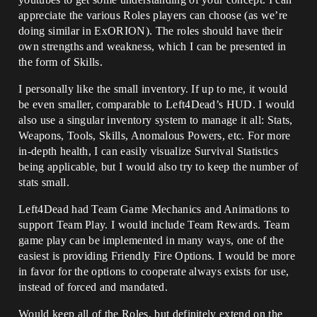
appreciate the various Roles players can choose (as we’re
doing similar in ExORION). The roles should have their
own strengths and weakness, which I can be presented in
the form of Skills.
I personally like the small inventory. If up to me, it would
be even smaller, comparable to Left4Dead’s HUD. I would
also use a singular inventory system to manage it all: Stats,
Weapons, Tools, Skills, Anomalous Powers, etc. For more
in-depth health, I can easily visualize Survival Statistics
being applicable, but I would also try to keep the number of
stats small.
Left4Dead had Team Game Mechanics and Animations to
support Team Play. I would include Team Rewards. Team
game play can be implemented in many ways, one of the
easiest is providing Friendly Fire Options. I would be more
in favor for the options to cooperate always exists for use,
instead of forced and mandated.
Would keep all of the Roles, but definitely extend on the