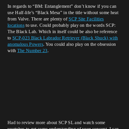
In regards to “BM: Entanglement” don’t know if you can
use Half-life’s “Black Mesa” in the title without some heat
from Valve. There are plenty of
SCP Site Facilities
locations
to use. Could probably play on the words SCP:
The Black Lab. Which in itself could be also be reference
to
SCP-023 Black Labrador Retriever (Black Shuck) with
anomalous Powers
. You could also play on the obsession
with
The Number 23
.
Had to review more about SCP SL and watch some
youtubes to get some understanding of your concept. I can