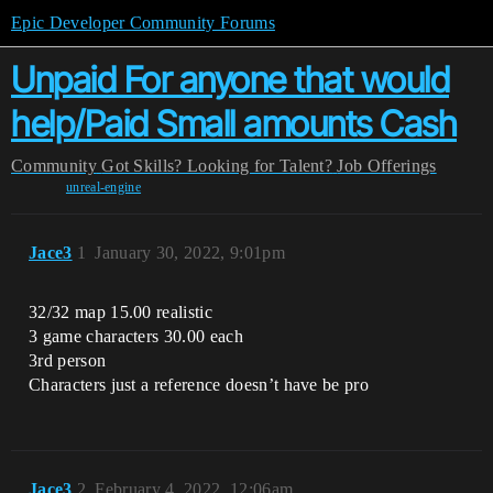
Epic Developer Community Forums
Unpaid For anyone that would
help/Paid Small amounts Cash
Community
Got Skills? Looking for Talent?
Job Offerings
unreal-engine
Jace3
1
January 30, 2022, 9:01pm
32/32 map 15.00 realistic
3 game characters 30.00 each
3rd person
Characters just a reference doesn’t have be pro
Jace3
2
February 4, 2022, 12:06am