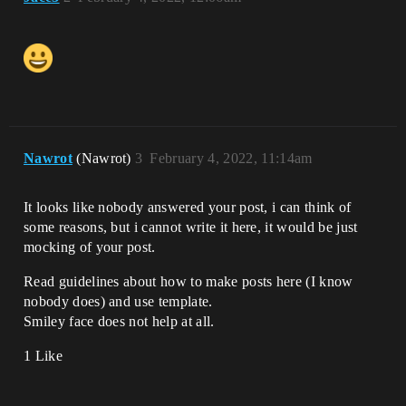
Nawrot
(Nawrot)
3
February 4, 2022, 11:14am
It looks like nobody answered your post, i can think of
some reasons, but i cannot write it here, it would be just
mocking of your post.
Read guidelines about how to make posts here (I know
nobody does) and use template.
Smiley face does not help at all.
1 Like